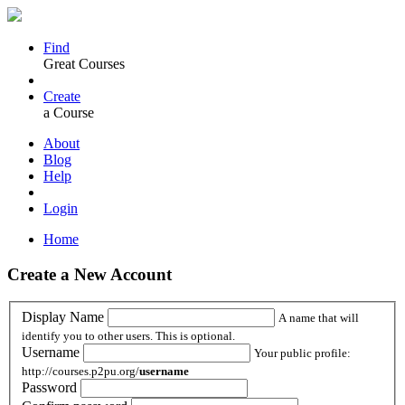
Find
Great Courses
Create
a Course
About
Blog
Help
Login
Home
Create a New Account
Display Name
A name that will
identify you to other users. This is optional.
Username
Your public profile:
http://courses.p2pu.org/
username
Password