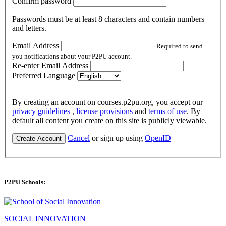
Confirm password
Passwords must be at least 8 characters and contain numbers
and letters.
Email Address
Required to send
you notifications about your P2PU account.
Re-enter Email Address
Preferred Language
By creating an account on courses.p2pu.org, you accept our
privacy guidelines
,
license provisions
and
terms of use
. By
default all content you create on this site is publicly viewable.
Cancel
or sign up using
OpenID
Create Account
P2PU Schools:
SOCIAL INNOVATION