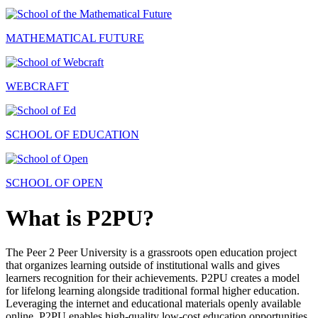
MATHEMATICAL FUTURE
WEBCRAFT
SCHOOL OF EDUCATION
SCHOOL OF OPEN
What is P2PU?
The Peer 2 Peer University is a grassroots open education project
that organizes learning outside of institutional walls and gives
learners recognition for their achievements. P2PU creates a model
for lifelong learning alongside traditional formal higher education.
Leveraging the internet and educational materials openly available
online, P2PU enables high-quality low-cost education opportunities.