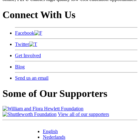
Connect With Us
Facebook
Twitter
Get Involved
Blog
Send us an email
Some of Our Supporters
View all of our supporters
English
Nederlands