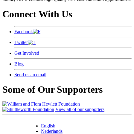
Connect With Us
Facebook
Twitter
Get Involved
Blog
Send us an email
Some of Our Supporters
View all of our supporters
English
Nederlands