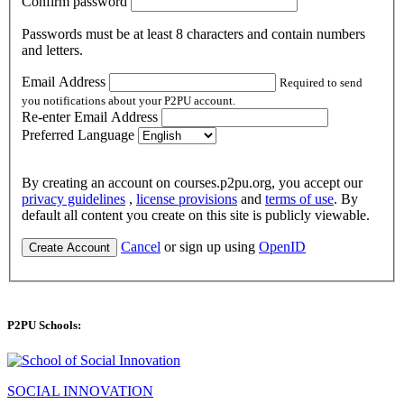
Confirm password
Passwords must be at least 8 characters and contain numbers
and letters.
Email Address
Required to send
you notifications about your P2PU account.
Re-enter Email Address
Preferred Language
By creating an account on courses.p2pu.org, you accept our
privacy guidelines
,
license provisions
and
terms of use
. By
default all content you create on this site is publicly viewable.
Cancel
or sign up using
OpenID
Create Account
P2PU Schools:
SOCIAL INNOVATION