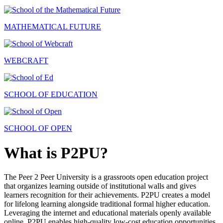
MATHEMATICAL FUTURE
WEBCRAFT
SCHOOL OF EDUCATION
SCHOOL OF OPEN
What is P2PU?
The Peer 2 Peer University is a grassroots open education project
that organizes learning outside of institutional walls and gives
learners recognition for their achievements. P2PU creates a model
for lifelong learning alongside traditional formal higher education.
Leveraging the internet and educational materials openly available
online, P2PU enables high-quality low-cost education opportunities.