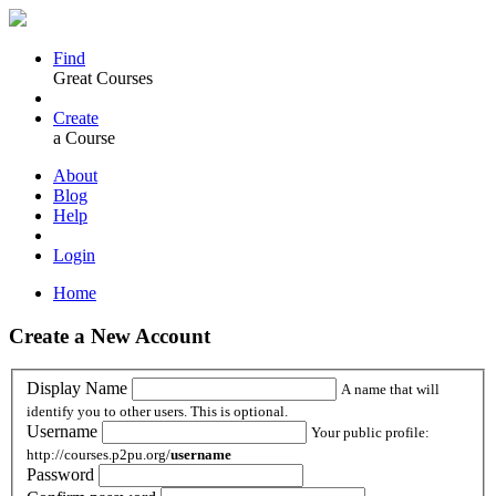
Find
Great Courses
Create
a Course
About
Blog
Help
Login
Home
Create a New Account
Display Name
A name that will
identify you to other users. This is optional.
Username
Your public profile:
http://courses.p2pu.org/
username
Password