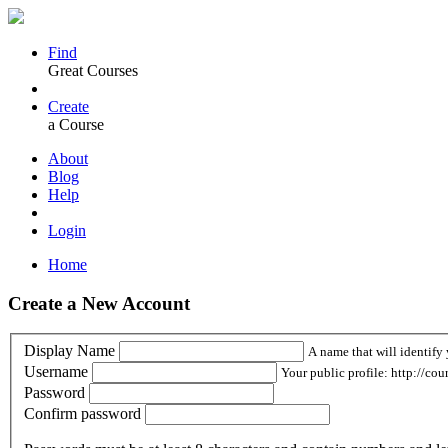
Find
Great Courses
Create
a Course
About
Blog
Help
Login
Home
Create a New Account
Display Name
A name that will identify 
Username
Your public profile: http://cou
Password
Confirm password