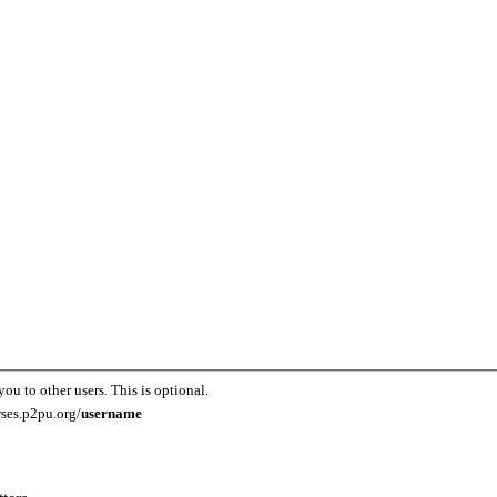
you to other users. This is optional.
rses.p2pu.org/
username