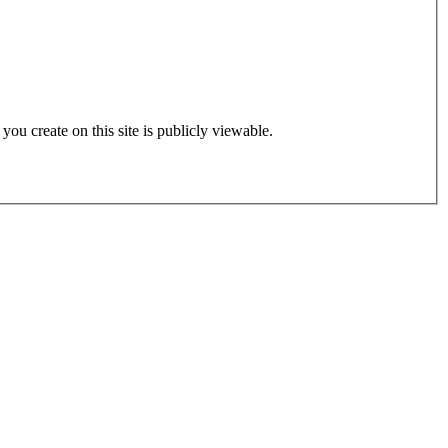
 you create on this site is publicly viewable.