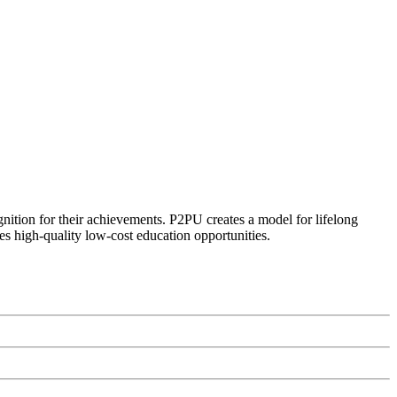
ognition for their achievements. P2PU creates a model for lifelong
es high-quality low-cost education opportunities.