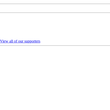
View all of our supporters