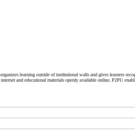
organizes learning outside of institutional walls and gives learners rec
 internet and educational materials openly available online, P2PU enabl