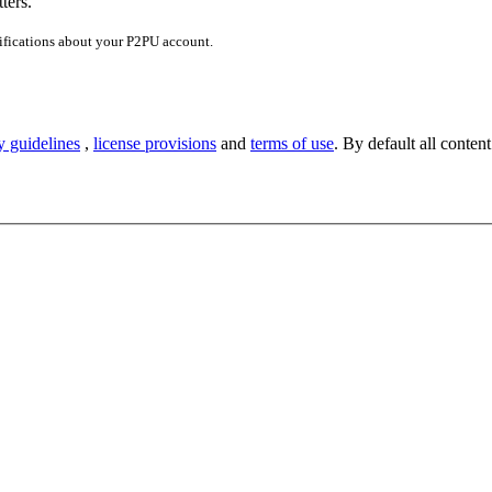
ters.
ifications about your P2PU account.
y guidelines
,
license provisions
and
terms of use
. By default all content