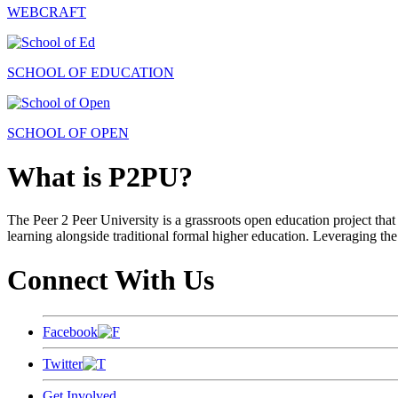
WEBCRAFT
SCHOOL OF EDUCATION
SCHOOL OF OPEN
What is P2PU?
The Peer 2 Peer University is a grassroots open education project that 
learning alongside traditional formal higher education. Leveraging the
Connect With Us
Facebook
Twitter
Get Involved