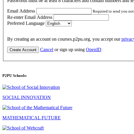
Passwords must be at least 8 characters and contain numbers and let
Email Address
Required to send you not
Re-enter Email Address
Preferred Language
By creating an account on courses.p2pu.org, you accept our
privac
Cancel
or sign up using
OpenID
Create Account
P2PU Schools:
SOCIAL INNOVATION
MATHEMATICAL FUTURE