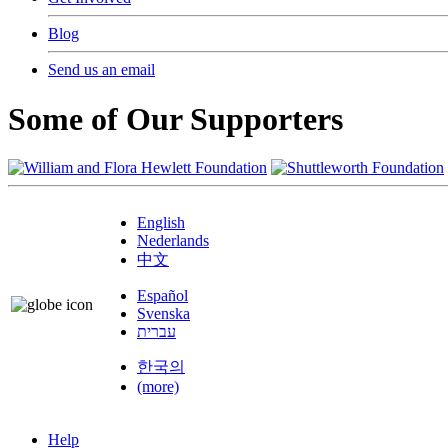
Blog
Send us an email
Some of Our Supporters
English
Nederlands
中文
Español
Svenska
עברית
한국의
(more)
Help