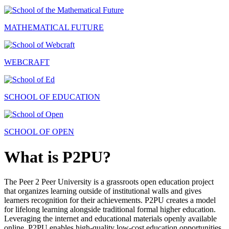
MATHEMATICAL FUTURE
WEBCRAFT
SCHOOL OF EDUCATION
SCHOOL OF OPEN
What is P2PU?
The Peer 2 Peer University is a grassroots open education project
that organizes learning outside of institutional walls and gives
learners recognition for their achievements. P2PU creates a model
for lifelong learning alongside traditional formal higher education.
Leveraging the internet and educational materials openly available
online, P2PU enables high-quality low-cost education opportunities.