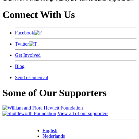
Connect With Us
Facebook
Twitter
Get Involved
Blog
Send us an email
Some of Our Supporters
View all of our supporters
English
Nederlands