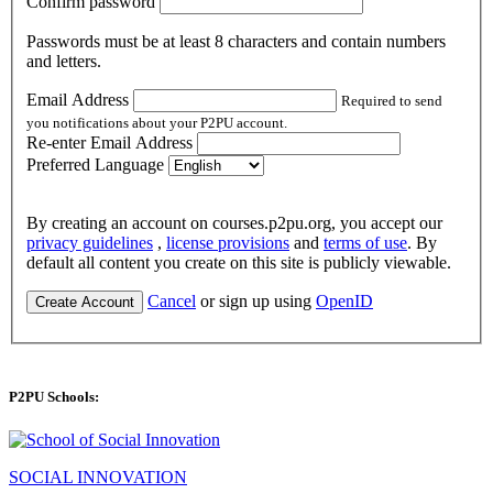
Confirm password
Passwords must be at least 8 characters and contain numbers
and letters.
Email Address
Required to send
you notifications about your P2PU account.
Re-enter Email Address
Preferred Language
By creating an account on courses.p2pu.org, you accept our
privacy guidelines
,
license provisions
and
terms of use
. By
default all content you create on this site is publicly viewable.
Cancel
or sign up using
OpenID
Create Account
P2PU Schools:
SOCIAL INNOVATION