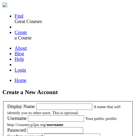
Find
Great Courses
Create
a Course
About
Blog
Help
Login
Home
Create a New Account
Display Name
A name that will
identify you to other users. This is optional.
Username
Your public profile:
http://courses.p2pu.org/
username
Password