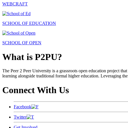
WEBCRAFT
SCHOOL OF EDUCATION
SCHOOL OF OPEN
What is P2PU?
The Peer 2 Peer University is a grassroots open education project that 
learning alongside traditional formal higher education. Leveraging the
Connect With Us
Facebook
Twitter
Get Involved