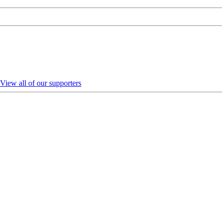
View all of our supporters