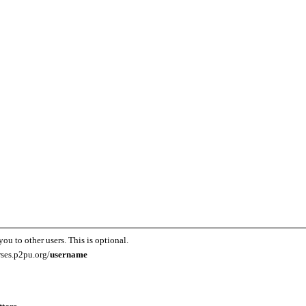
you to other users. This is optional.
rses.p2pu.org/
username