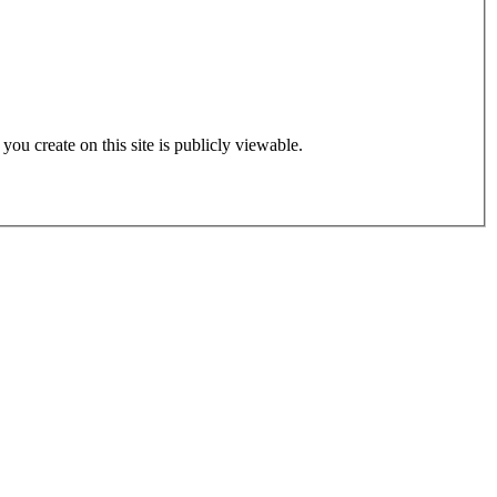
 you create on this site is publicly viewable.