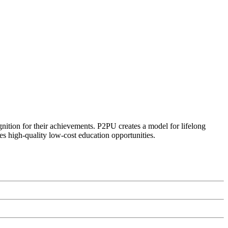
ognition for their achievements. P2PU creates a model for lifelong
es high-quality low-cost education opportunities.