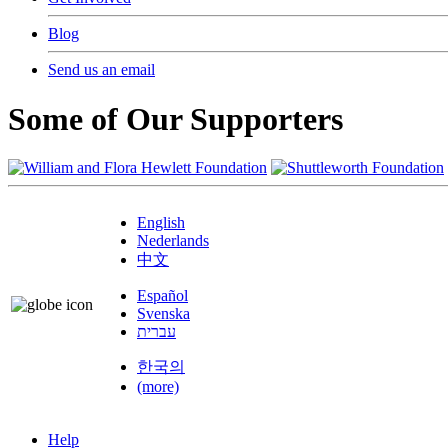
Blog
Send us an email
Some of Our Supporters
English
Nederlands
中文
Español
Svenska
עברית
한국의
(more)
Help