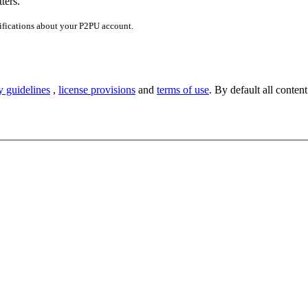
ters.
ifications about your P2PU account.
y guidelines
,
license provisions
and
terms of use
. By default all content