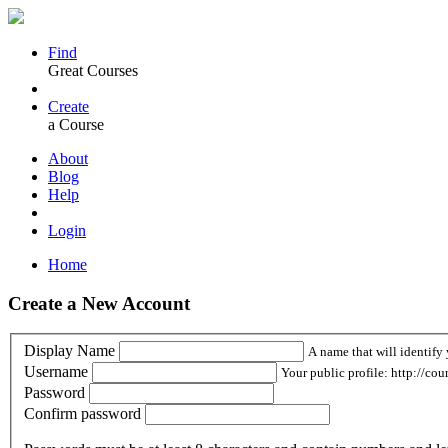
Find
Great Courses
Create
a Course
About
Blog
Help
Login
Home
Create a New Account
Display Name
A name that will identify 
Username
Your public profile: http://cou
Password
Confirm password