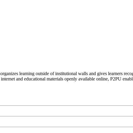
organizes learning outside of institutional walls and gives learners rec
 internet and educational materials openly available online, P2PU enabl