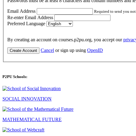
Passwords must be at least 8 characters and contain numbers and let
Email Address
Required to send you not
Re-enter Email Address
Preferred Language
By creating an account on courses.p2pu.org, you accept our
privac
Cancel
or sign up using
OpenID
Create Account
P2PU Schools:
SOCIAL INNOVATION
MATHEMATICAL FUTURE