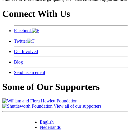
Connect With Us
Facebook
Twitter
Get Involved
Blog
Send us an email
Some of Our Supporters
View all of our supporters
English
Nederlands