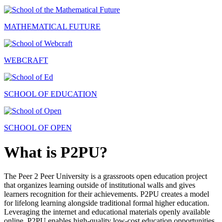
MATHEMATICAL FUTURE
WEBCRAFT
SCHOOL OF EDUCATION
SCHOOL OF OPEN
What is P2PU?
The Peer 2 Peer University is a grassroots open education project
that organizes learning outside of institutional walls and gives
learners recognition for their achievements. P2PU creates a model
for lifelong learning alongside traditional formal higher education.
Leveraging the internet and educational materials openly available
online, P2PU enables high-quality low-cost education opportunities.