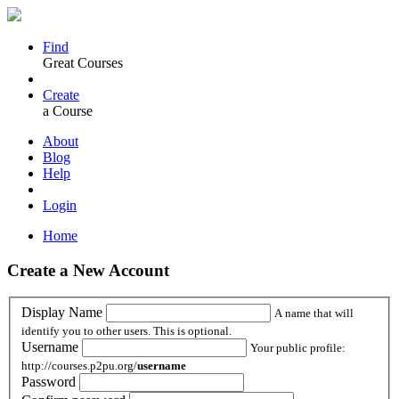
Find
Great Courses
Create
a Course
About
Blog
Help
Login
Home
Create a New Account
Display Name
A name that will
identify you to other users. This is optional.
Username
Your public profile:
http://courses.p2pu.org/
username
Password