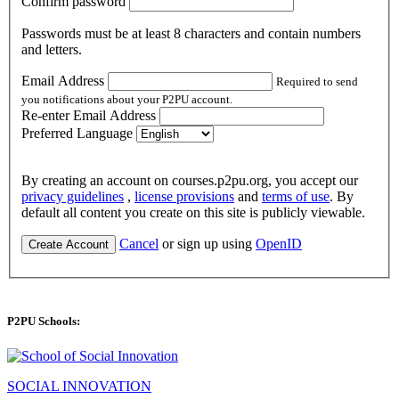
Confirm password
Passwords must be at least 8 characters and contain numbers
and letters.
Email Address
Required to send
you notifications about your P2PU account.
Re-enter Email Address
Preferred Language
By creating an account on courses.p2pu.org, you accept our
privacy guidelines
,
license provisions
and
terms of use
. By
default all content you create on this site is publicly viewable.
Cancel
or sign up using
OpenID
Create Account
P2PU Schools:
SOCIAL INNOVATION