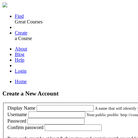
Find
Great Courses
Create
a Course
About
Blog
Help
Login
Home
Create a New Account
Display Name
A name that will identify 
Username
Your public profile: http://cou
Password
Confirm password