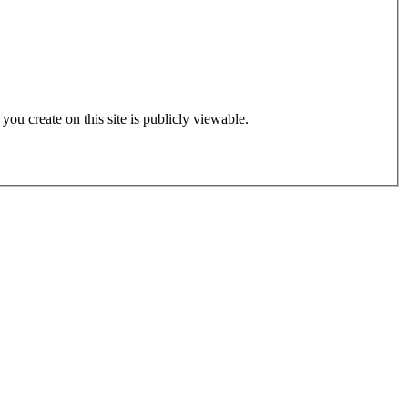
 you create on this site is publicly viewable.