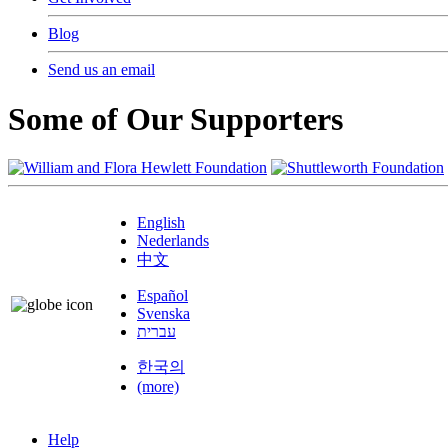
Blog
Send us an email
Some of Our Supporters
English
Nederlands
中文
Español
Svenska
עברית
한국의
(more)
Help