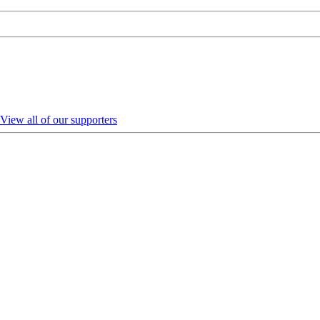
View all of our supporters