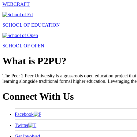
WEBCRAFT
SCHOOL OF EDUCATION
SCHOOL OF OPEN
What is P2PU?
The Peer 2 Peer University is a grassroots open education project that 
learning alongside traditional formal higher education. Leveraging the
Connect With Us
Facebook
Twitter
Get Involved