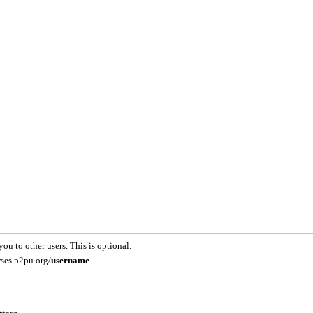
you to other users. This is optional.
rses.p2pu.org/
username