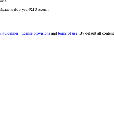
ters.
ifications about your P2PU account.
y guidelines
,
license provisions
and
terms of use
. By default all content