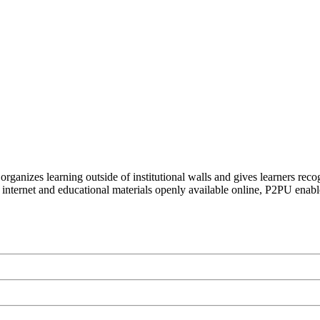
organizes learning outside of institutional walls and gives learners rec
 internet and educational materials openly available online, P2PU enabl