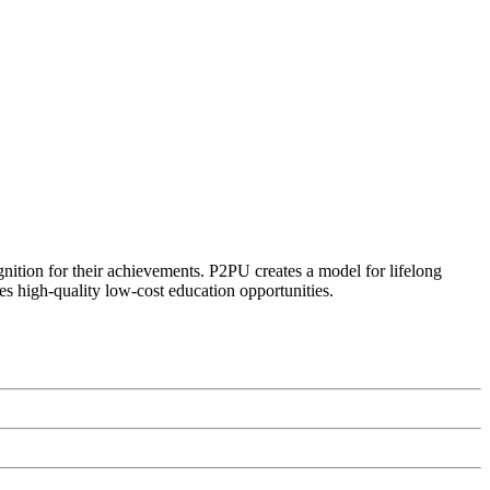
ognition for their achievements. P2PU creates a model for lifelong
es high-quality low-cost education opportunities.