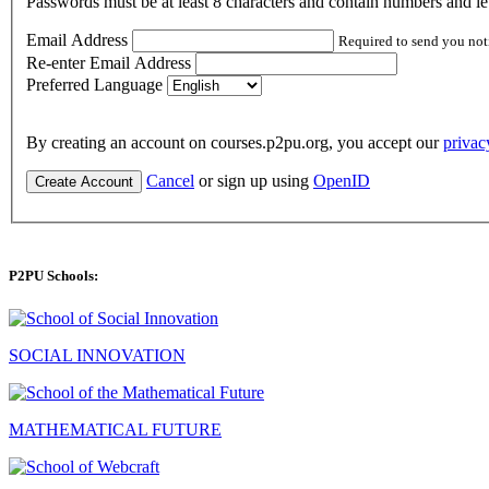
Passwords must be at least 8 characters and contain numbers and let
Email Address
Required to send you not
Re-enter Email Address
Preferred Language
By creating an account on courses.p2pu.org, you accept our
privac
Cancel
or sign up using
OpenID
Create Account
P2PU Schools:
SOCIAL INNOVATION
MATHEMATICAL FUTURE