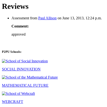
Reviews
Assessment from
Paul Allison
on June 13, 2013, 12:24 p.m.
Comment:
approved
P2PU Schools:
SOCIAL INNOVATION
MATHEMATICAL FUTURE
WEBCRAFT