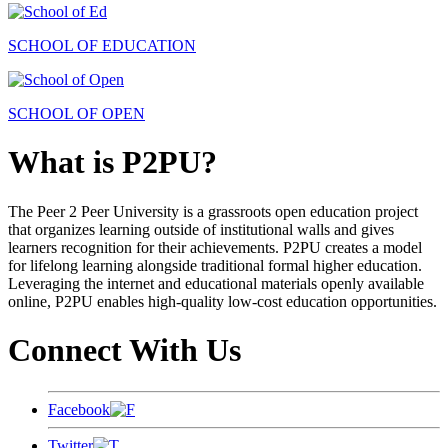
SCHOOL OF EDUCATION
SCHOOL OF OPEN
What is P2PU?
The Peer 2 Peer University is a grassroots open education project
that organizes learning outside of institutional walls and gives
learners recognition for their achievements. P2PU creates a model
for lifelong learning alongside traditional formal higher education.
Leveraging the internet and educational materials openly available
online, P2PU enables high-quality low-cost education opportunities.
Connect With Us
Facebook
Twitter