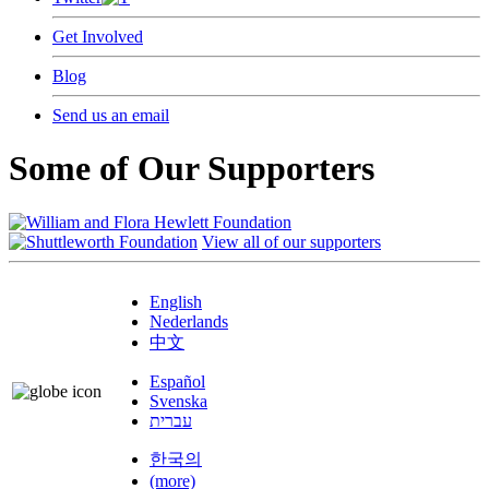
Get Involved
Blog
Send us an email
Some of Our Supporters
View all of our supporters
English
Nederlands
中文
Español
Svenska
עברית
한국의
(more)