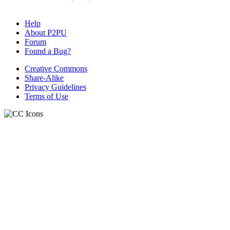
Help
About P2PU
Forum
Found a Bug?
Creative Commons
Share-Alike
Privacy Guidelines
Terms of Use