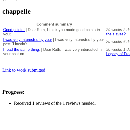
chappelle
Comment summary
Good points!
| Dear Ruth, I think you made good points in
29 weeks 2 d
your...
the slaves?
I was very interested by your
| I was very interested by your
29 weeks 6 d
post "Lincoln's...
I read the same thing.
| Dear Ruth, I was very interested in
30 weeks 1 d
your post on...
Legacy of Fr
Link to work submitted
Progress:
Received 1 reviews of the 1 reviews needed.