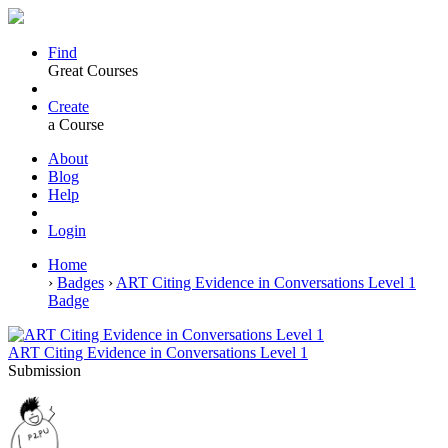
Find
Great Courses
Create
a Course
About
Blog
Help
Login
Home
›
Badges
›
ART Citing Evidence in Conversations Level 1
Badge
ART Citing Evidence in Conversations Level 1
Submission