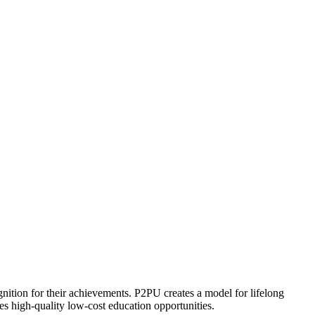
ognition for their achievements. P2PU creates a model for lifelong
es high-quality low-cost education opportunities.