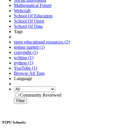
Social Innovation
Mathematical Future
Webcraft
School Of Education
School Of Open
School Of Data
Tags
open educational resources (2)
geting started (1)
copyright (1)
writing (1)
python (1)
YouTube (1)
Browse All Tags
Language
Community Reviewed
Filter
P2PU Schools: