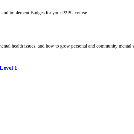
n and implement Badges for your P2PU course.
 mental health issues, and how to grow personal and community mental 
Level 1