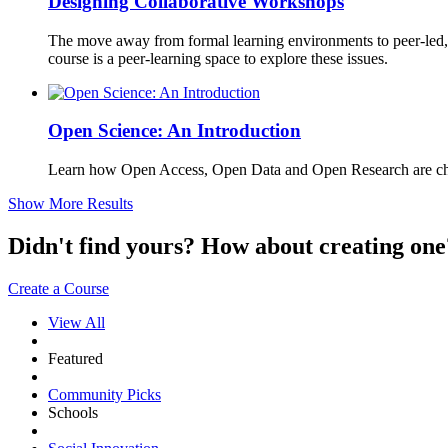
Designing Collaborative Workshops
The move away from formal learning environments to peer-led, o
course is a peer-learning space to explore these issues.
Open Science: An Introduction
Learn how Open Access, Open Data and Open Research are cha
Show More Results
Didn't find yours? How about creating 
Create a Course
View All
Featured
Community Picks
Schools