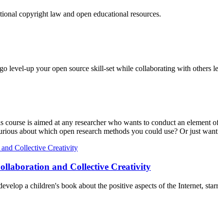
tional copyright law and open educational resources.
o level-up your open source skill-set while collaborating with others l
is course is aimed at any researcher who wants to conduct an element of 
Curious about which open research methods you could use? Or just wanti
ollaboration and Collective Creativity
evelop a children's book about the positive aspects of the Internet, star