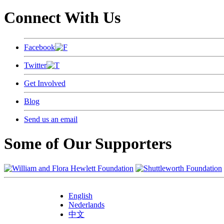
Connect With Us
Facebook
Twitter
Get Involved
Blog
Send us an email
Some of Our Supporters
English
Nederlands
中文