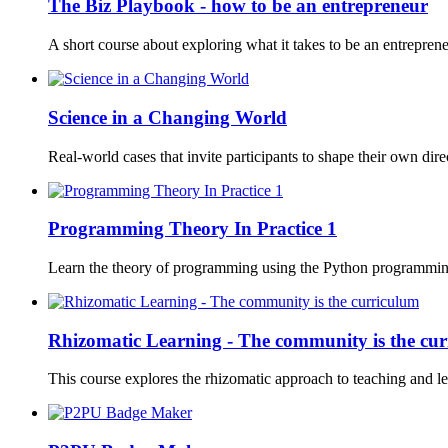
The Biz Playbook - how to be an entrepreneur
A short course about exploring what it takes to be an entrepren
Science in a Changing World
Real-world cases that invite participants to shape their own direc
Programming Theory In Practice 1
Learn the theory of programming using the Python programmin
Rhizomatic Learning - The community is the cu
This course explores the rhizomatic approach to teaching and le