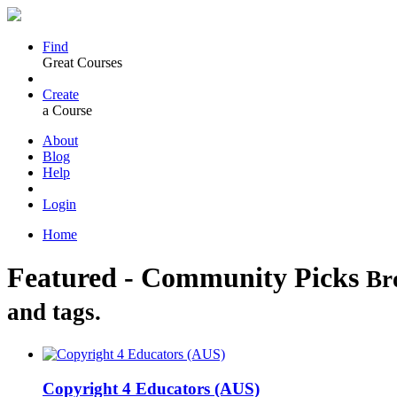
Find
Great Courses
Create
a Course
About
Blog
Help
Login
Home
Featured - Community Picks
Br
and tags.
Copyright 4 Educators (AUS)