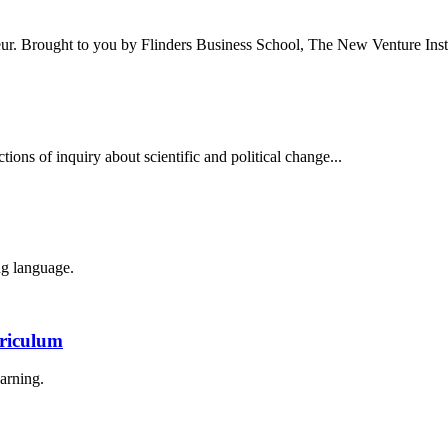
eur. Brought to you by Flinders Business School, The New Venture Insti
tions of inquiry about scientific and political change...
g language.
rriculum
arning.