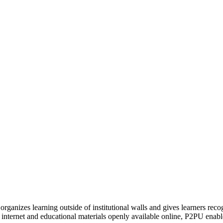
organizes learning outside of institutional walls and gives learners rec
 internet and educational materials openly available online, P2PU enabl