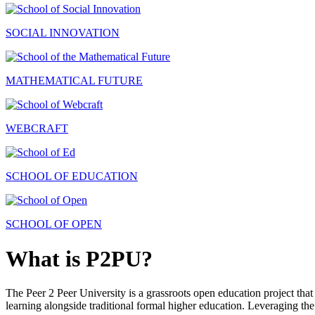
SOCIAL INNOVATION
MATHEMATICAL FUTURE
WEBCRAFT
SCHOOL OF EDUCATION
SCHOOL OF OPEN
What is P2PU?
The Peer 2 Peer University is a grassroots open education project that 
learning alongside traditional formal higher education. Leveraging the