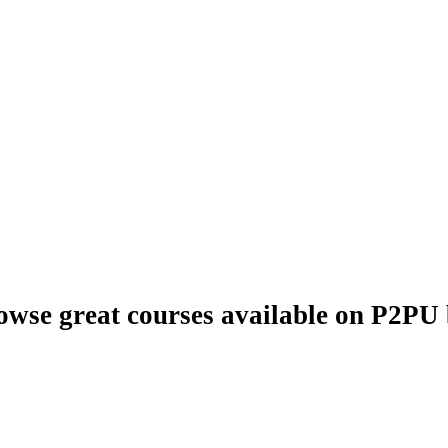
owse great courses available on P2PU b