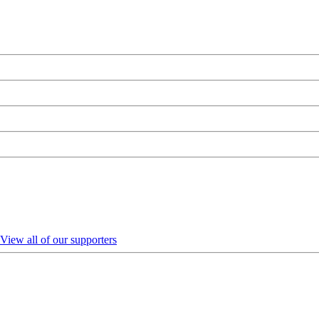
View all of our supporters