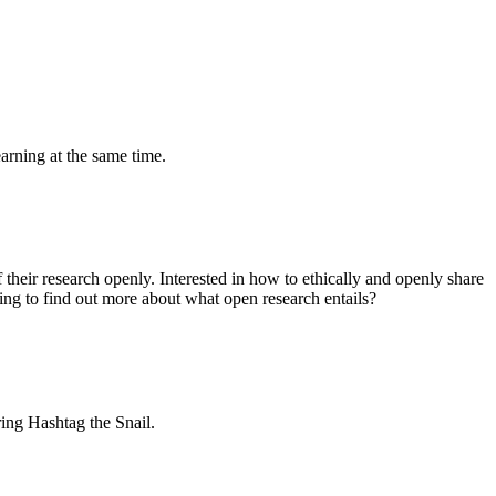
earning at the same time.
their research openly. Interested in how to ethically and openly share
ng to find out more about what open research entails?
ring Hashtag the Snail.