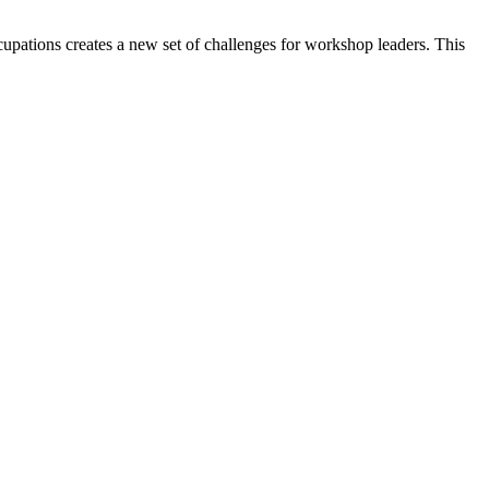
upations creates a new set of challenges for workshop leaders. This