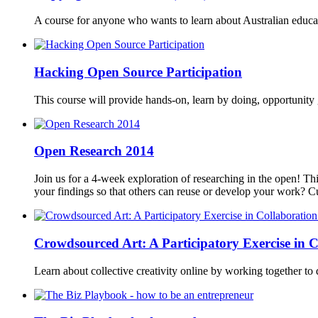
A course for anyone who wants to learn about Australian educa
Hacking Open Source Participation
This course will provide hands-on, learn by doing, opportunity g
Open Research 2014
Join us for a 4-week exploration of researching in the open! Th
your findings so that others can reuse or develop your work? 
Crowdsourced Art: A Participatory Exercise in C
Learn about collective creativity online by working together to d