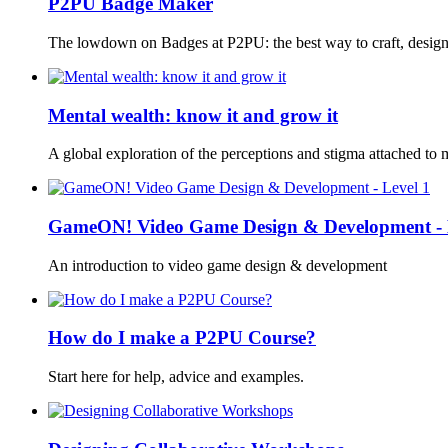
P2PU Badge Maker
The lowdown on Badges at P2PU: the best way to craft, desig
Mental wealth: know it and grow it
A global exploration of the perceptions and stigma attached to
GameON! Video Game Design & Development - 
An introduction to video game design & development
How do I make a P2PU Course?
Start here for help, advice and examples.