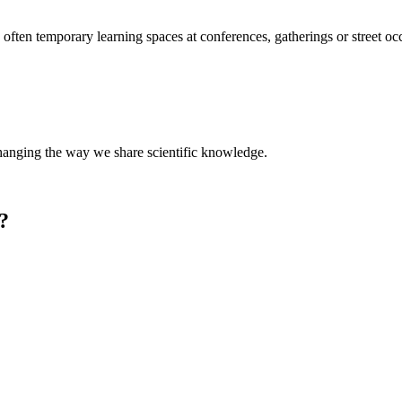
ften temporary learning spaces at conferences, gatherings or street occ
nging the way we share scientific knowledge.
one?