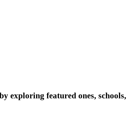
y exploring featured ones, schools,