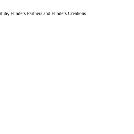
tute, Flinders Partners and Flinders Creations