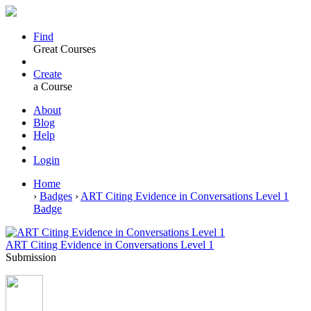
Find
Great Courses
Create
a Course
About
Blog
Help
Login
Home
›
Badges
›
ART Citing Evidence in Conversations Level 1
Badge
ART Citing Evidence in Conversations Level 1
Submission