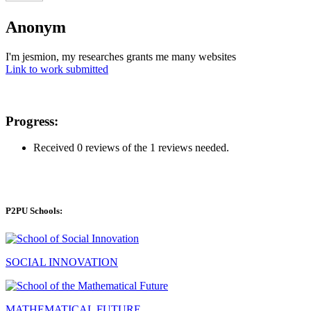
Anonym
I'm jesmion, my researches grants me many websites
Link to work submitted
Progress:
Received 0 reviews of the 1 reviews needed.
P2PU Schools:
SOCIAL INNOVATION
MATHEMATICAL FUTURE