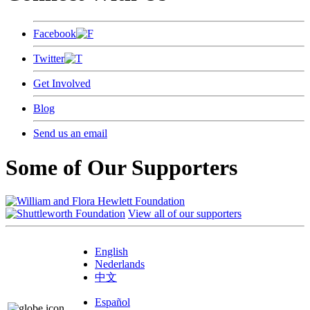
Facebook
Twitter
Get Involved
Blog
Send us an email
Some of Our Supporters
View all of our supporters
English
Nederlands
中文
Español