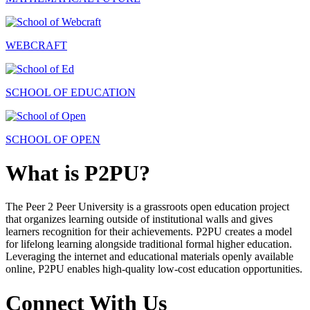
WEBCRAFT
SCHOOL OF EDUCATION
SCHOOL OF OPEN
What is P2PU?
The Peer 2 Peer University is a grassroots open education project
that organizes learning outside of institutional walls and gives
learners recognition for their achievements. P2PU creates a model
for lifelong learning alongside traditional formal higher education.
Leveraging the internet and educational materials openly available
online, P2PU enables high-quality low-cost education opportunities.
Connect With Us