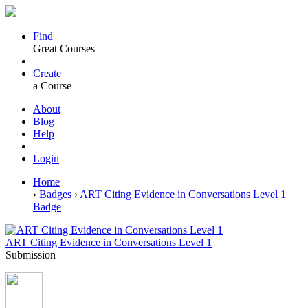
Find
Great Courses
Create
a Course
About
Blog
Help
Login
Home
›
Badges
›
ART Citing Evidence in Conversations Level 1
Badge
ART Citing Evidence in Conversations Level 1
Submission