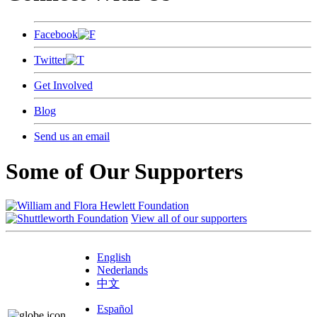
Facebook
Twitter
Get Involved
Blog
Send us an email
Some of Our Supporters
View all of our supporters
English
Nederlands
中文
Español