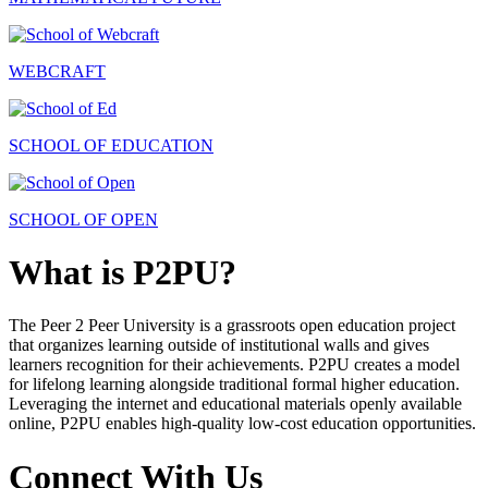
WEBCRAFT
SCHOOL OF EDUCATION
SCHOOL OF OPEN
What is P2PU?
The Peer 2 Peer University is a grassroots open education project
that organizes learning outside of institutional walls and gives
learners recognition for their achievements. P2PU creates a model
for lifelong learning alongside traditional formal higher education.
Leveraging the internet and educational materials openly available
online, P2PU enables high-quality low-cost education opportunities.
Connect With Us