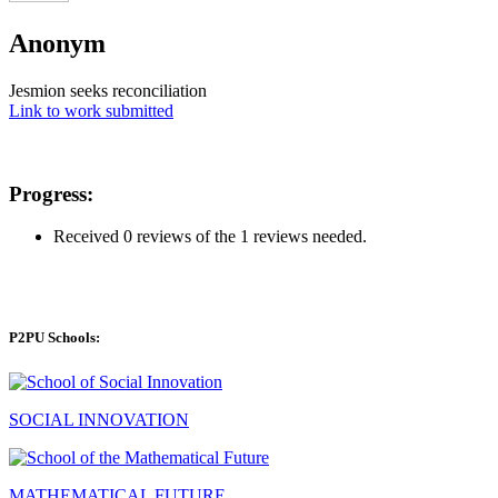
Anonym
Jesmion seeks reconciliation
Link to work submitted
Progress:
Received 0 reviews of the 1 reviews needed.
P2PU Schools:
SOCIAL INNOVATION
MATHEMATICAL FUTURE