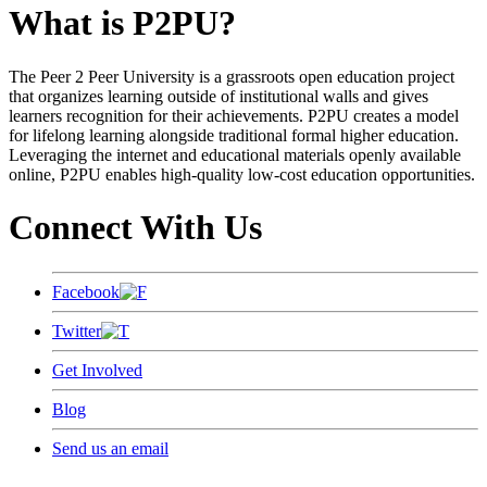
What is P2PU?
The Peer 2 Peer University is a grassroots open education project
that organizes learning outside of institutional walls and gives
learners recognition for their achievements. P2PU creates a model
for lifelong learning alongside traditional formal higher education.
Leveraging the internet and educational materials openly available
online, P2PU enables high-quality low-cost education opportunities.
Connect With Us
Facebook
Twitter
Get Involved
Blog
Send us an email