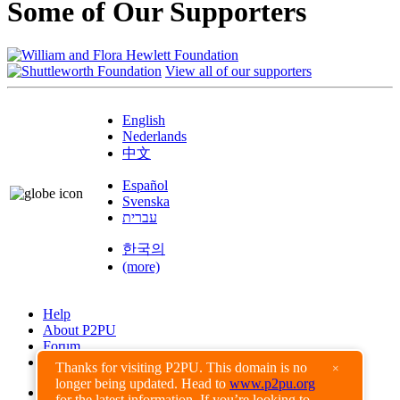
Some of Our Supporters
View all of our supporters
English
Nederlands
中文
Español
Svenska
עברית
한국의
(more)
Help
About P2PU
Forum
Found a Bug?
Thanks for visiting P2PU. This domain is no
×
longer being updated. Head to
www.p2pu.org
Creative Commons
for the latest information. If you’re looking to