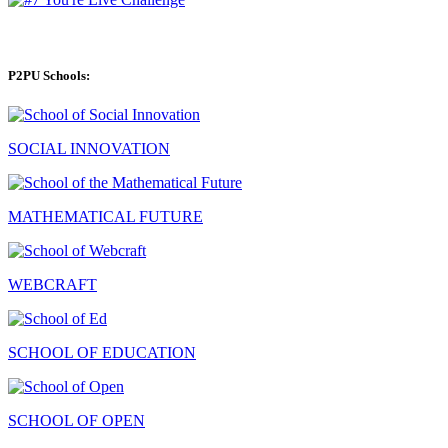
P2PU Schools:
SOCIAL INNOVATION
MATHEMATICAL FUTURE
WEBCRAFT
SCHOOL OF EDUCATION
SCHOOL OF OPEN