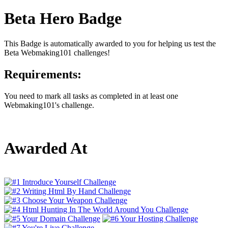
Beta Hero Badge
This Badge is automatically awarded to you for helping us test the
Beta Webmaking101 challenges!
Requirements:
You need to mark all tasks as completed in at least one
Webmaking101's challenge.
Awarded At