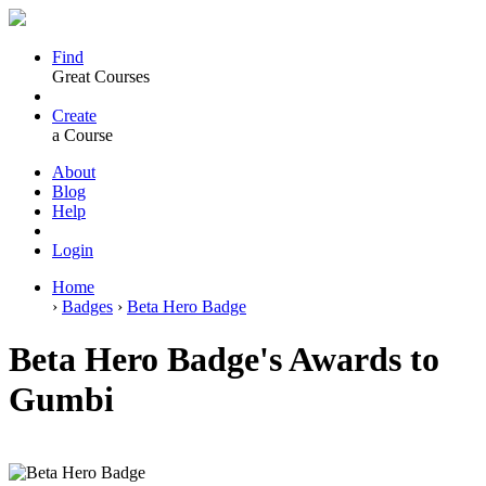
Find
Great Courses
Create
a Course
About
Blog
Help
Login
Home
›
Badges
›
Beta Hero Badge
Beta Hero Badge's Awards to
Gumbi