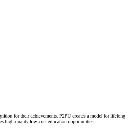
ognition for their achievements. P2PU creates a model for lifelong
es high-quality low-cost education opportunities.