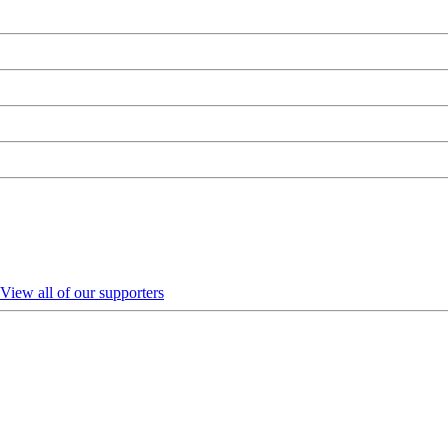
View all of our supporters