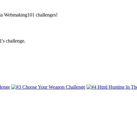
Beta Webmaking101 challenges!
's challenge.