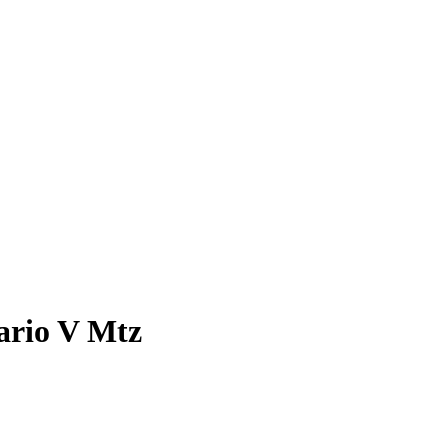
ario V Mtz