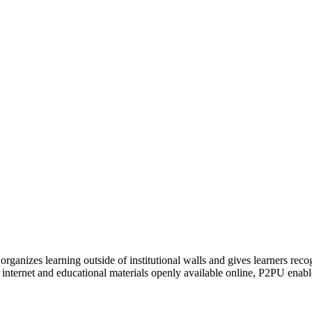
organizes learning outside of institutional walls and gives learners rec
 internet and educational materials openly available online, P2PU enabl