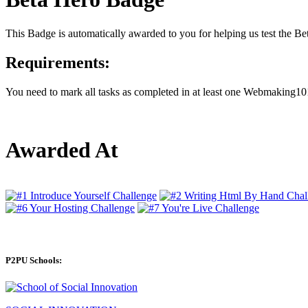
This Badge is automatically awarded to you for helping us test the 
Requirements:
You need to mark all tasks as completed in at least one Webmaking101
Awarded At
P2PU Schools: