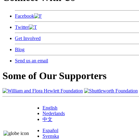
Facebook
Twitter
Get Involved
Blog
Send us an email
Some of Our Supporters
English
Nederlands
中文
Español
Svenska