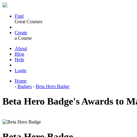
Find
Great Courses
Create
a Course
About
Blog
Help
Login
Home
›
Badges
›
Beta Hero Badge
Beta Hero Badge's Awards to M
Beta Hero Badge