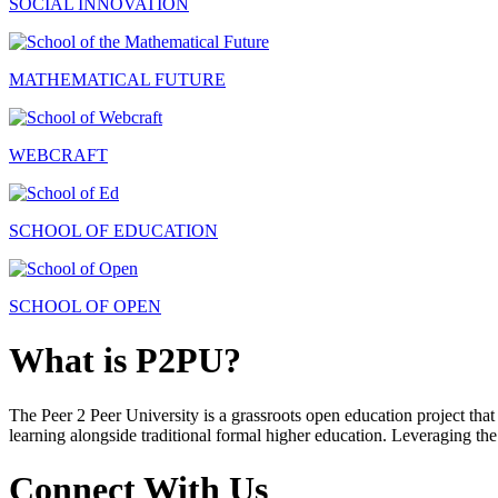
SOCIAL INNOVATION
MATHEMATICAL FUTURE
WEBCRAFT
SCHOOL OF EDUCATION
SCHOOL OF OPEN
What is P2PU?
The Peer 2 Peer University is a grassroots open education project that 
learning alongside traditional formal higher education. Leveraging the
Connect With Us