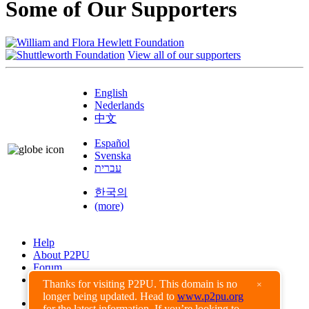
Some of Our Supporters
View all of our supporters
English
Nederlands
中文
Español
Svenska
עברית
한국의
(more)
Help
About P2PU
Forum
Found a Bug?
Thanks for visiting P2PU. This domain is no
×
longer being updated. Head to
www.p2pu.org
Creative Commons
for the latest information. If you’re looking to