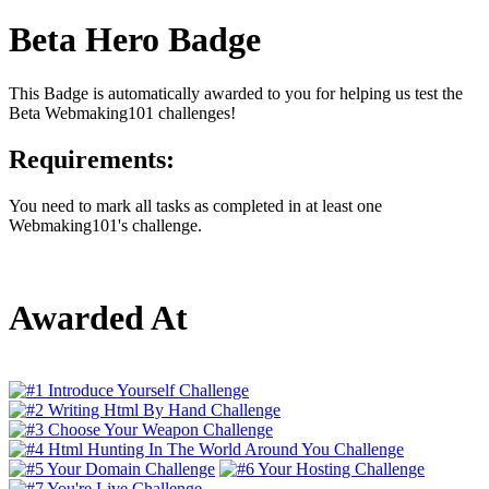
Beta Hero Badge
This Badge is automatically awarded to you for helping us test the
Beta Webmaking101 challenges!
Requirements:
You need to mark all tasks as completed in at least one
Webmaking101's challenge.
Awarded At