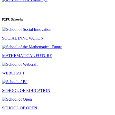
P2PU Schools:
SOCIAL INNOVATION
MATHEMATICAL FUTURE
WEBCRAFT
SCHOOL OF EDUCATION
SCHOOL OF OPEN