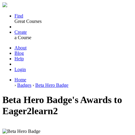
Find
Great Courses
Create
a Course
About
Blog
Help
Login
Home
›
Badges
›
Beta Hero Badge
Beta Hero Badge's Awards to
Eager2learn2