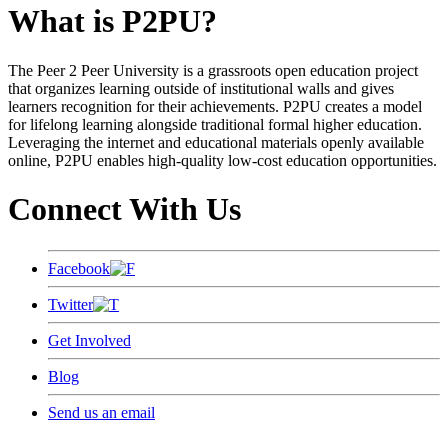
What is P2PU?
The Peer 2 Peer University is a grassroots open education project
that organizes learning outside of institutional walls and gives
learners recognition for their achievements. P2PU creates a model
for lifelong learning alongside traditional formal higher education.
Leveraging the internet and educational materials openly available
online, P2PU enables high-quality low-cost education opportunities.
Connect With Us
Facebook
Twitter
Get Involved
Blog
Send us an email