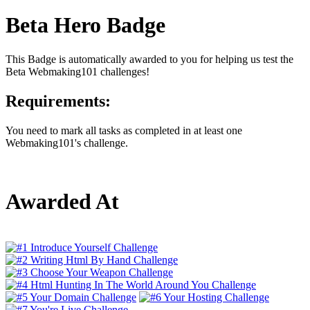
Beta Hero Badge
This Badge is automatically awarded to you for helping us test the
Beta Webmaking101 challenges!
Requirements:
You need to mark all tasks as completed in at least one
Webmaking101's challenge.
Awarded At