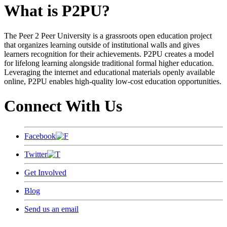
What is P2PU?
The Peer 2 Peer University is a grassroots open education project
that organizes learning outside of institutional walls and gives
learners recognition for their achievements. P2PU creates a model
for lifelong learning alongside traditional formal higher education.
Leveraging the internet and educational materials openly available
online, P2PU enables high-quality low-cost education opportunities.
Connect With Us
Facebook
Twitter
Get Involved
Blog
Send us an email