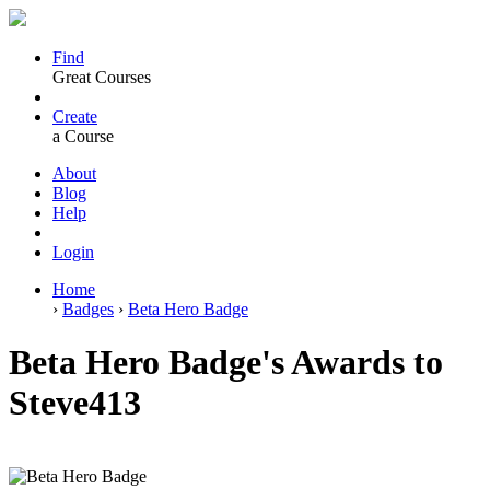
Find
Great Courses
Create
a Course
About
Blog
Help
Login
Home
›
Badges
›
Beta Hero Badge
Beta Hero Badge's Awards to
Steve413