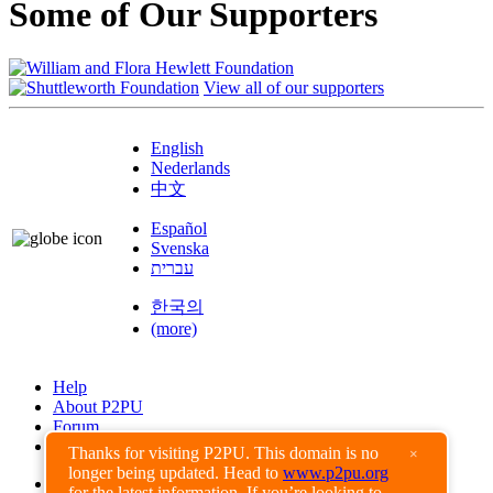
Some of Our Supporters
View all of our supporters
English
Nederlands
中文
Español
Svenska
עברית
한국의
(more)
Help
About P2PU
Forum
Found a Bug?
Thanks for visiting P2PU. This domain is no
×
longer being updated. Head to
www.p2pu.org
Creative Commons
for the latest information. If you’re looking to