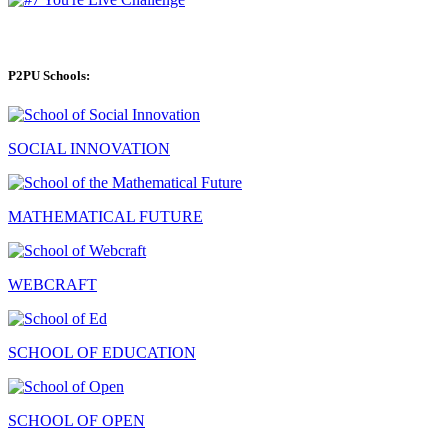
P2PU Schools:
SOCIAL INNOVATION
MATHEMATICAL FUTURE
WEBCRAFT
SCHOOL OF EDUCATION
SCHOOL OF OPEN