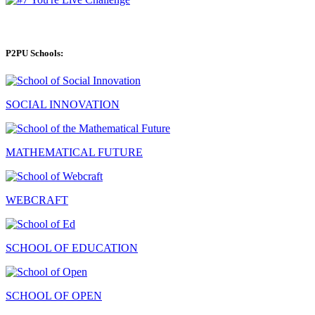
P2PU Schools:
SOCIAL INNOVATION
MATHEMATICAL FUTURE
WEBCRAFT
SCHOOL OF EDUCATION
SCHOOL OF OPEN