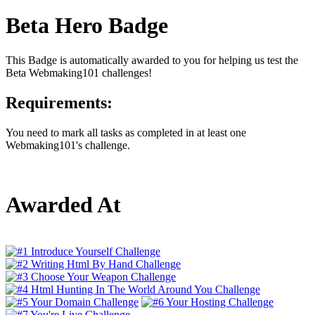
Beta Hero Badge
This Badge is automatically awarded to you for helping us test the
Beta Webmaking101 challenges!
Requirements:
You need to mark all tasks as completed in at least one
Webmaking101's challenge.
Awarded At