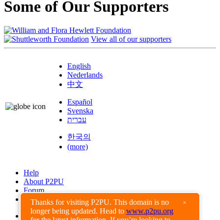
Some of Our Supporters
View all of our supporters
English
Nederlands
中文
Español
Svenska
עברית
한국의
(more)
Help
About P2PU
Forum
Found a Bug?
Thanks for visiting P2PU. This domain is no
×
longer being updated. Head to
www.p2pu.org
Creative Commons
for the latest information. If you’re looking to