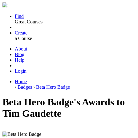
Find
Great Courses
Create
a Course
About
Blog
Help
Login
Home
›
Badges
›
Beta Hero Badge
Beta Hero Badge's Awards to
Tim Gaudette