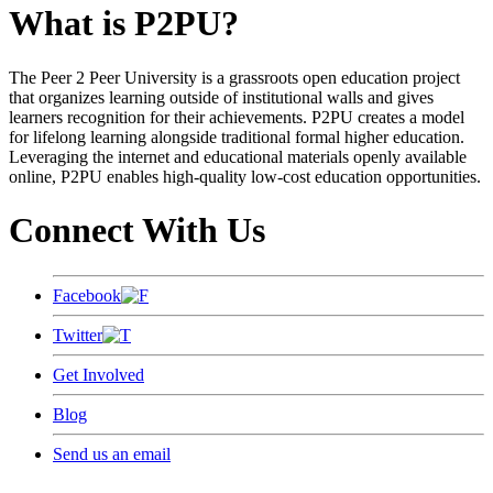
What is P2PU?
The Peer 2 Peer University is a grassroots open education project
that organizes learning outside of institutional walls and gives
learners recognition for their achievements. P2PU creates a model
for lifelong learning alongside traditional formal higher education.
Leveraging the internet and educational materials openly available
online, P2PU enables high-quality low-cost education opportunities.
Connect With Us
Facebook
Twitter
Get Involved
Blog
Send us an email