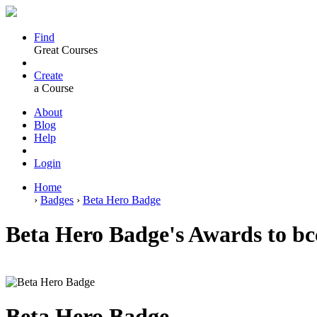
Find
Great Courses
Create
a Course
About
Blog
Help
Login
Home
›
Badges
›
Beta Hero Badge
Beta Hero Badge's Awards to bc
Beta Hero Badge