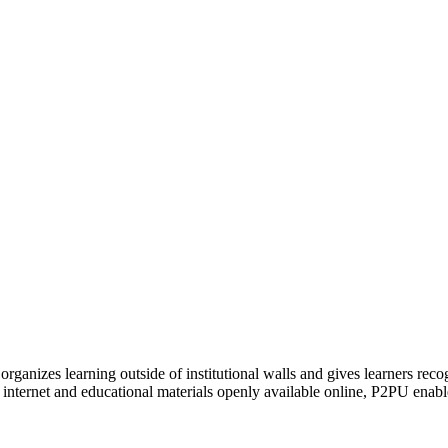
organizes learning outside of institutional walls and gives learners rec
 internet and educational materials openly available online, P2PU enabl