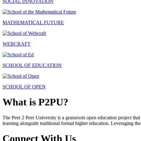
SOCIAL INNOVATION
MATHEMATICAL FUTURE
WEBCRAFT
SCHOOL OF EDUCATION
SCHOOL OF OPEN
What is P2PU?
The Peer 2 Peer University is a grassroots open education project that 
learning alongside traditional formal higher education. Leveraging the
Connect With Us