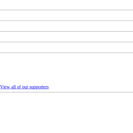
View all of our supporters