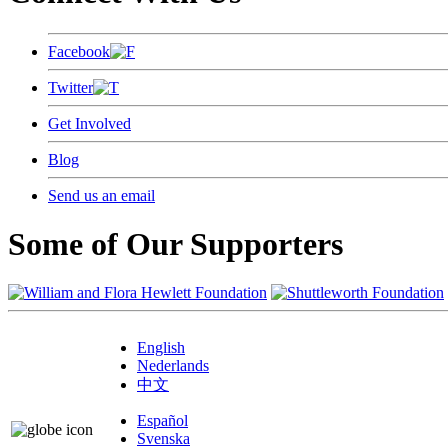
Facebook
Twitter
Get Involved
Blog
Send us an email
Some of Our Supporters
English
Nederlands
中文
Español
Svenska