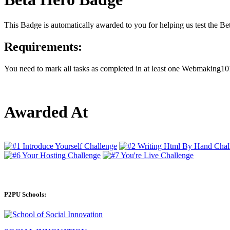
This Badge is automatically awarded to you for helping us test the 
Requirements:
You need to mark all tasks as completed in at least one Webmaking101
Awarded At
P2PU Schools: