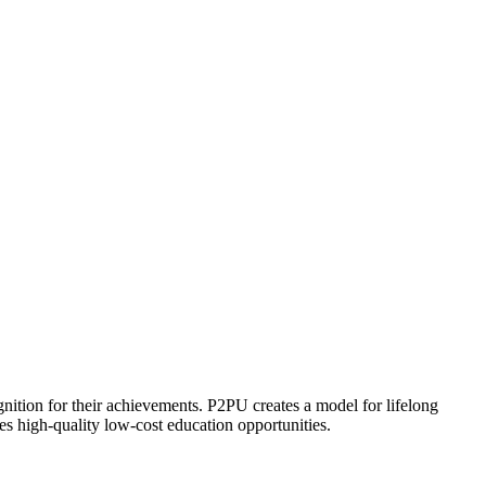
ognition for their achievements. P2PU creates a model for lifelong
es high-quality low-cost education opportunities.