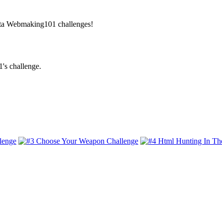
Beta Webmaking101 challenges!
's challenge.