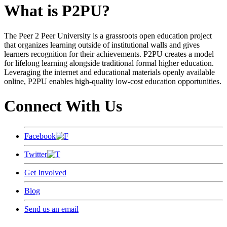
What is P2PU?
The Peer 2 Peer University is a grassroots open education project
that organizes learning outside of institutional walls and gives
learners recognition for their achievements. P2PU creates a model
for lifelong learning alongside traditional formal higher education.
Leveraging the internet and educational materials openly available
online, P2PU enables high-quality low-cost education opportunities.
Connect With Us
Facebook
Twitter
Get Involved
Blog
Send us an email