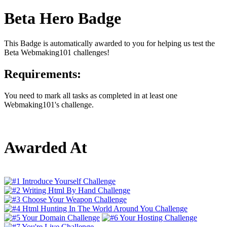
Beta Hero Badge
This Badge is automatically awarded to you for helping us test the
Beta Webmaking101 challenges!
Requirements:
You need to mark all tasks as completed in at least one
Webmaking101's challenge.
Awarded At