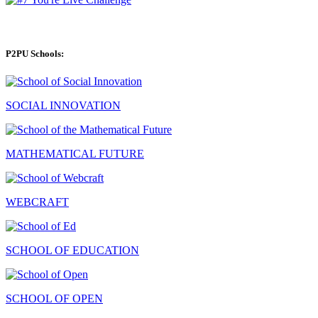
P2PU Schools:
SOCIAL INNOVATION
MATHEMATICAL FUTURE
WEBCRAFT
SCHOOL OF EDUCATION
SCHOOL OF OPEN