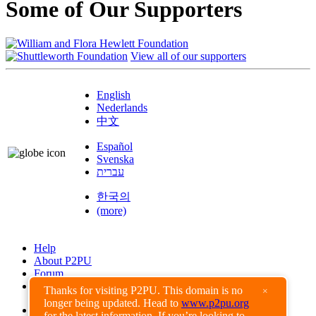
Some of Our Supporters
View all of our supporters
English
Nederlands
中文
Español
Svenska
עברית
한국의
(more)
Help
About P2PU
Forum
Found a Bug?
Thanks for visiting P2PU. This domain is no
×
longer being updated. Head to
www.p2pu.org
Creative Commons
for the latest information. If you’re looking to