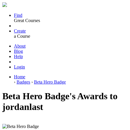
Find
Great Courses
Create
a Course
About
Blog
Help
Login
Home
›
Badges
›
Beta Hero Badge
Beta Hero Badge's Awards to
jordanlast