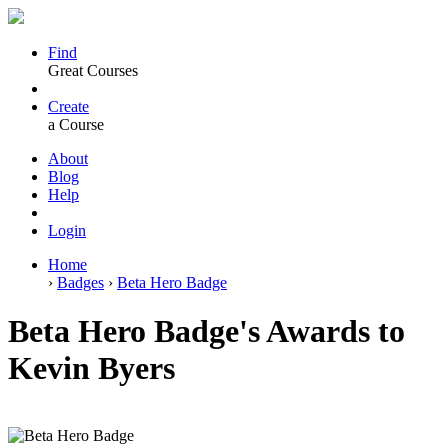
Find
Great Courses
Create
a Course
About
Blog
Help
Login
Home
›
Badges
›
Beta Hero Badge
Beta Hero Badge's Awards to
Kevin Byers