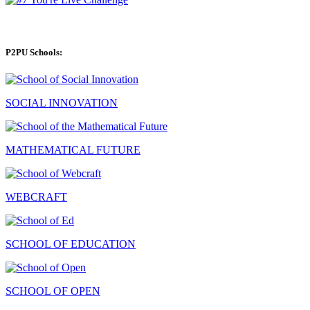
P2PU Schools:
SOCIAL INNOVATION
MATHEMATICAL FUTURE
WEBCRAFT
SCHOOL OF EDUCATION
SCHOOL OF OPEN