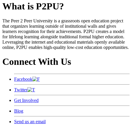
What is P2PU?
The Peer 2 Peer University is a grassroots open education project
that organizes learning outside of institutional walls and gives
learners recognition for their achievements. P2PU creates a model
for lifelong learning alongside traditional formal higher education.
Leveraging the internet and educational materials openly available
online, P2PU enables high-quality low-cost education opportunities.
Connect With Us
Facebook
Twitter
Get Involved
Blog
Send us an email