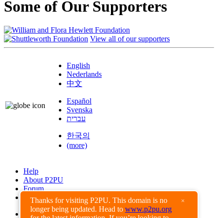
Some of Our Supporters
View all of our supporters
English
Nederlands
中文
Español
Svenska
עברית
한국의
(more)
Help
About P2PU
Forum
Found a Bug?
Thanks for visiting P2PU. This domain is no
×
longer being updated. Head to
www.p2pu.org
Creative Commons
for the latest information. If you’re looking to