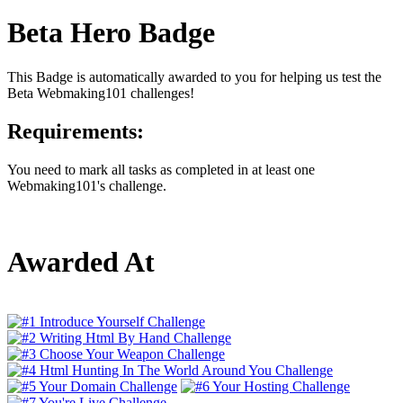
Beta Hero Badge
This Badge is automatically awarded to you for helping us test the
Beta Webmaking101 challenges!
Requirements:
You need to mark all tasks as completed in at least one
Webmaking101's challenge.
Awarded At