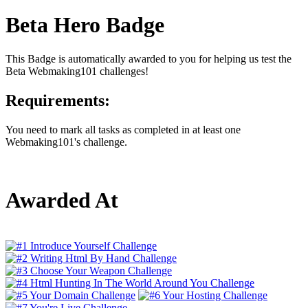
Beta Hero Badge
This Badge is automatically awarded to you for helping us test the
Beta Webmaking101 challenges!
Requirements:
You need to mark all tasks as completed in at least one
Webmaking101's challenge.
Awarded At