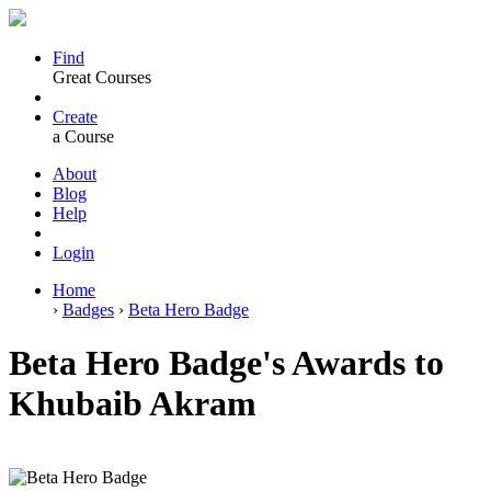
Find
Great Courses
Create
a Course
About
Blog
Help
Login
Home
›
Badges
›
Beta Hero Badge
Beta Hero Badge's Awards to
Khubaib Akram