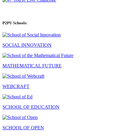
P2PU Schools:
SOCIAL INNOVATION
MATHEMATICAL FUTURE
WEBCRAFT
SCHOOL OF EDUCATION
SCHOOL OF OPEN