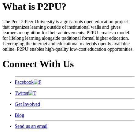
What is P2PU?
The Peer 2 Peer University is a grassroots open education project
that organizes learning outside of institutional walls and gives
learners recognition for their achievements. P2PU creates a model
for lifelong learning alongside traditional formal higher education.
Leveraging the internet and educational materials openly available
online, P2PU enables high-quality low-cost education opportunities.
Connect With Us
Facebook
Twitter
Get Involved
Blog
Send us an email