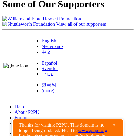
Some of Our Supporters
View all of our supporters
English
Nederlands
中文
Español
Svenska
עברית
한국의
(more)
Help
About P2PU
Forum
Found a Bug?
Thanks for visiting P2PU. This domain is no
×
longer being updated. Head to
www.p2pu.org
Creative Commons
for the latest information. If you’re looking to