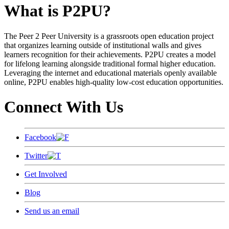
What is P2PU?
The Peer 2 Peer University is a grassroots open education project
that organizes learning outside of institutional walls and gives
learners recognition for their achievements. P2PU creates a model
for lifelong learning alongside traditional formal higher education.
Leveraging the internet and educational materials openly available
online, P2PU enables high-quality low-cost education opportunities.
Connect With Us
Facebook
Twitter
Get Involved
Blog
Send us an email