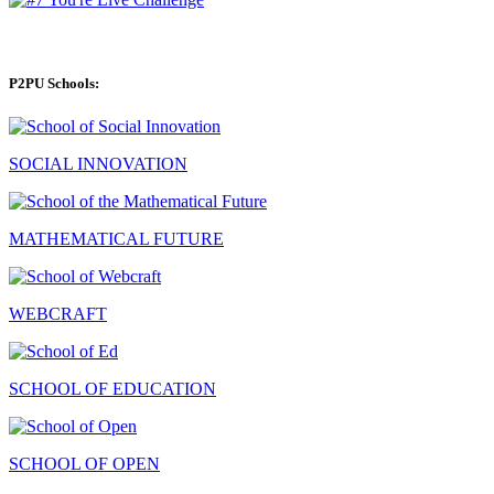
P2PU Schools:
SOCIAL INNOVATION
MATHEMATICAL FUTURE
WEBCRAFT
SCHOOL OF EDUCATION
SCHOOL OF OPEN