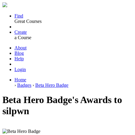
Find
Great Courses
Create
a Course
About
Blog
Help
Login
Home
›
Badges
›
Beta Hero Badge
Beta Hero Badge's Awards to
silpwn