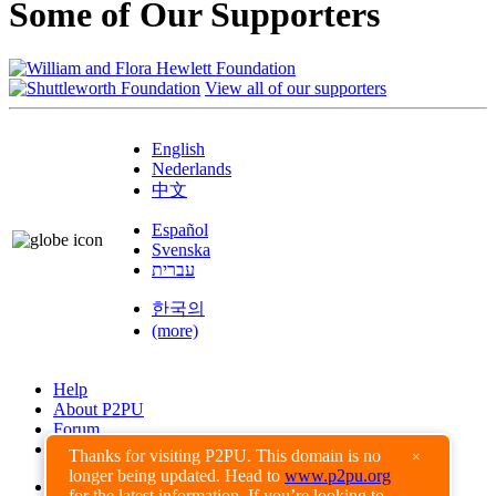
Some of Our Supporters
View all of our supporters
English
Nederlands
中文
Español
Svenska
עברית
한국의
(more)
Help
About P2PU
Forum
Found a Bug?
Thanks for visiting P2PU. This domain is no
×
longer being updated. Head to
www.p2pu.org
Creative Commons
for the latest information. If you’re looking to