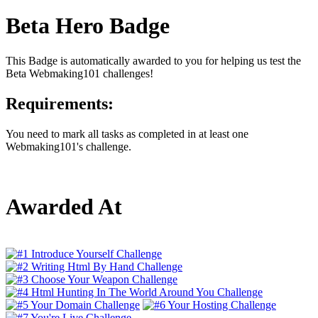
Beta Hero Badge
This Badge is automatically awarded to you for helping us test the
Beta Webmaking101 challenges!
Requirements:
You need to mark all tasks as completed in at least one
Webmaking101's challenge.
Awarded At