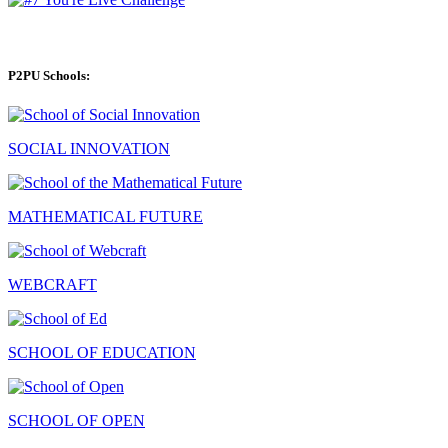
P2PU Schools:
SOCIAL INNOVATION
MATHEMATICAL FUTURE
WEBCRAFT
SCHOOL OF EDUCATION
SCHOOL OF OPEN