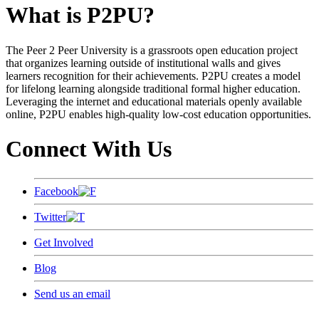
What is P2PU?
The Peer 2 Peer University is a grassroots open education project
that organizes learning outside of institutional walls and gives
learners recognition for their achievements. P2PU creates a model
for lifelong learning alongside traditional formal higher education.
Leveraging the internet and educational materials openly available
online, P2PU enables high-quality low-cost education opportunities.
Connect With Us
Facebook
Twitter
Get Involved
Blog
Send us an email