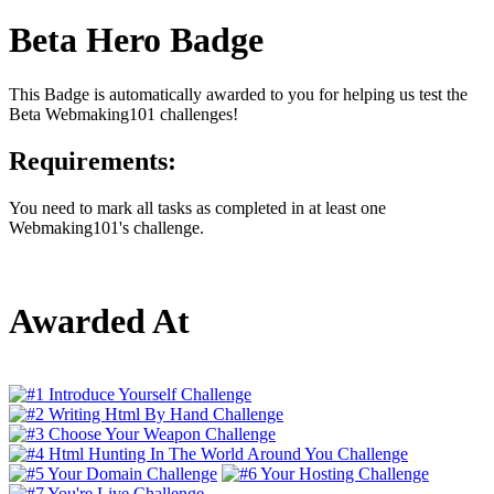
Beta Hero Badge
This Badge is automatically awarded to you for helping us test the
Beta Webmaking101 challenges!
Requirements:
You need to mark all tasks as completed in at least one
Webmaking101's challenge.
Awarded At