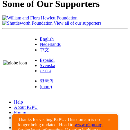
Some of Our Supporters
View all of our supporters
English
Nederlands
中文
Español
Svenska
עברית
한국의
(more)
Help
About P2PU
Forum
Found a Bug?
Thanks for visiting P2PU. This domain is no
×
longer being updated. Head to
www.p2pu.org
Creative Commons
for the latest information. If you’re looking to