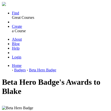
Find
Great Courses
Create
a Course
About
Blog
Help
Login
Home
›
Badges
›
Beta Hero Badge
Beta Hero Badge's Awards to
Blake