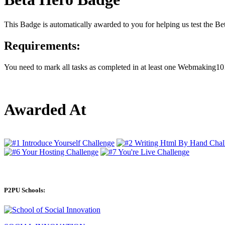
This Badge is automatically awarded to you for helping us test the 
Requirements:
You need to mark all tasks as completed in at least one Webmaking101
Awarded At
P2PU Schools: