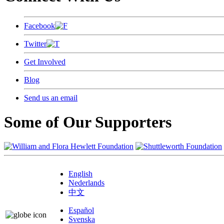
Facebook
Twitter
Get Involved
Blog
Send us an email
Some of Our Supporters
English
Nederlands
中文
Español
Svenska