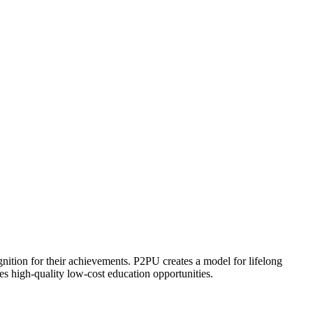
ognition for their achievements. P2PU creates a model for lifelong
es high-quality low-cost education opportunities.