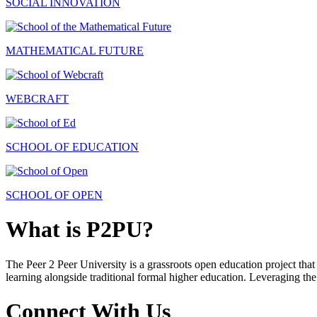
SOCIAL INNOVATION
MATHEMATICAL FUTURE
WEBCRAFT
SCHOOL OF EDUCATION
SCHOOL OF OPEN
What is P2PU?
The Peer 2 Peer University is a grassroots open education project that 
learning alongside traditional formal higher education. Leveraging the
Connect With Us