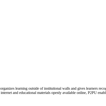
organizes learning outside of institutional walls and gives learners rec
 internet and educational materials openly available online, P2PU enabl