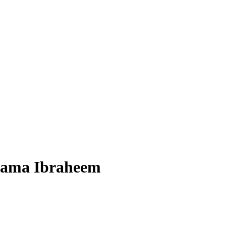
Usama Ibraheem