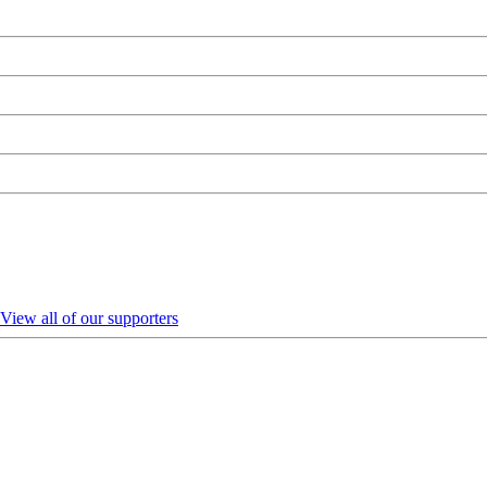
View all of our supporters