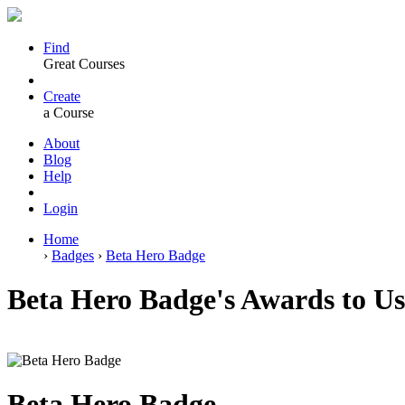
Find
Great Courses
Create
a Course
About
Blog
Help
Login
Home
›
Badges
›
Beta Hero Badge
Beta Hero Badge's Awards to 
Beta Hero Badge