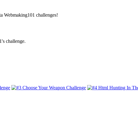
Beta Webmaking101 challenges!
's challenge.