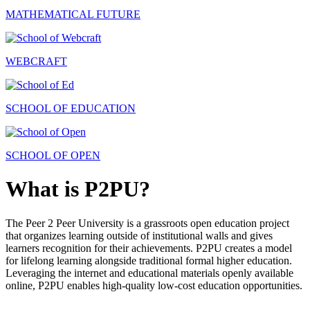
MATHEMATICAL FUTURE
WEBCRAFT
SCHOOL OF EDUCATION
SCHOOL OF OPEN
What is P2PU?
The Peer 2 Peer University is a grassroots open education project
that organizes learning outside of institutional walls and gives
learners recognition for their achievements. P2PU creates a model
for lifelong learning alongside traditional formal higher education.
Leveraging the internet and educational materials openly available
online, P2PU enables high-quality low-cost education opportunities.