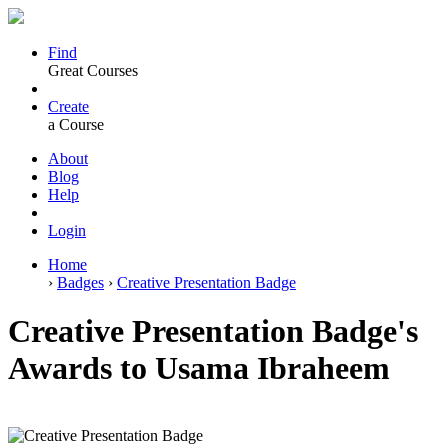
Find
Great Courses
Create
a Course
About
Blog
Help
Login
Home
›
Badges
›
Creative Presentation Badge
Creative Presentation Badge's
Awards to Usama Ibraheem