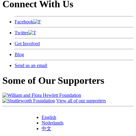
Connect With Us
Facebook
Twitter
Get Involved
Blog
Send us an email
Some of Our Supporters
View all of our supporters
English
Nederlands
中文