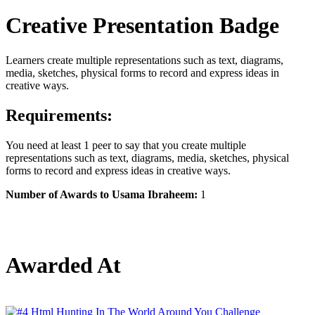
Creative Presentation Badge
Learners create multiple representations such as text, diagrams,
media, sketches, physical forms to record and express ideas in
creative ways.
Requirements:
You need at least 1 peer to say that you create multiple
representations such as text, diagrams, media, sketches, physical
forms to record and express ideas in creative ways.
Number of Awards to Usama Ibraheem:
1
Awarded At