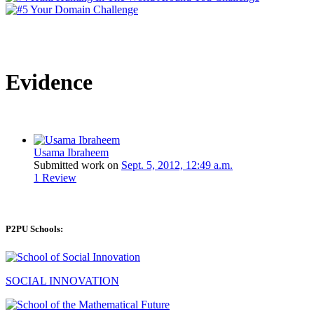
Evidence
Usama Ibraheem
Submitted work on
Sept. 5, 2012, 12:49 a.m.
1 Review
P2PU Schools:
SOCIAL INNOVATION