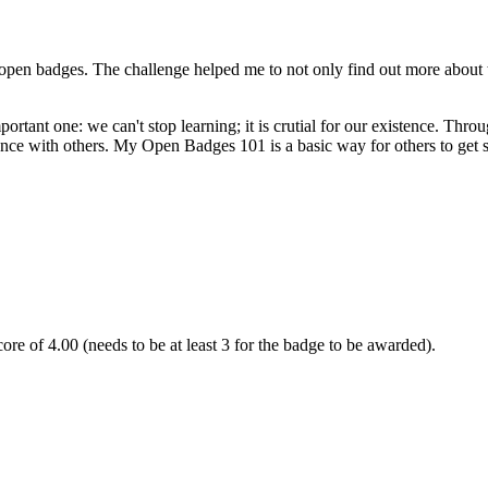
open badges. The challenge helped me to not only find out more about th
nt one: we can't stop learning; it is crutial for our existence. Through
nce with others. My Open Badges 101 is a basic way for others to get 
re of 4.00 (needs to be at least 3 for the badge to be awarded).