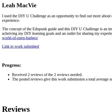
Leah MacVie
I used the DIY U Challenge as an opportunity to find out more about 
experience.
The concept of the Edupunk guide and this DIY U Challenge is an importa
acheiving my DIY learning goals and an outlet for sharing my experie
world-of-open-badges/
Link to work submitted
Progress:
Received 2 reviews of the 2 reviews needed.
The posted reviews give this work submission a total average sco
Reviews