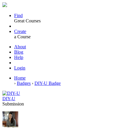
Find
Great Courses
Create
a Course
About
Blog
Help
Login
Home
›
Badges
›
DIY-U Badge
DIY-U
Submission