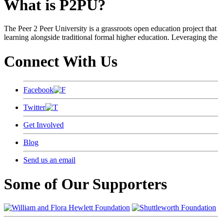
What is P2PU?
The Peer 2 Peer University is a grassroots open education project that 
learning alongside traditional formal higher education. Leveraging the
Connect With Us
Facebook
Twitter
Get Involved
Blog
Send us an email
Some of Our Supporters