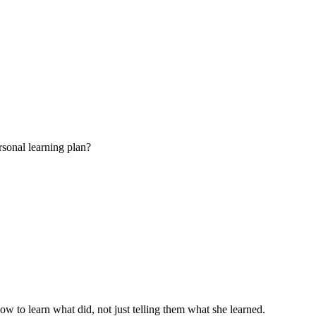
rsonal learning plan?
w to learn what did, not just telling them what she learned.