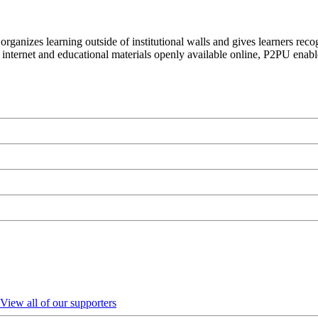
organizes learning outside of institutional walls and gives learners rec
 internet and educational materials openly available online, P2PU enabl
View all of our supporters