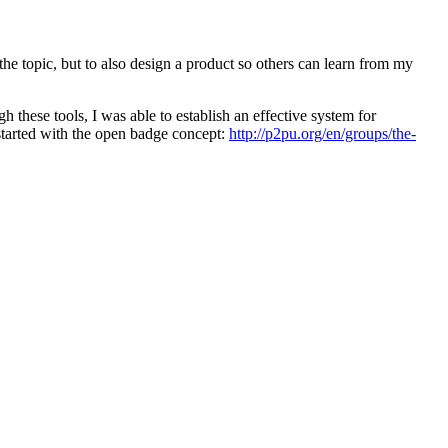
e topic, but to also design a product so others can learn from my
 these tools, I was able to establish an effective system for
started with the open badge concept:
http://p2pu.org/en/groups/the-