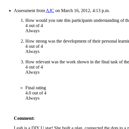
Assessment from
AJC
on March 16, 2012, 4:13 p.m.
How would you rate this participants understanding of th
4 out of 4
Always
How strong was the development of their personal learni
4 out of 4
Always
How relevant was the work shown in the final task of the
4 out of 4
Always
Final rating
4.0 out of 4
Always
Comment:
Leah is a DIY U star! She built a plan, connected the dots to a