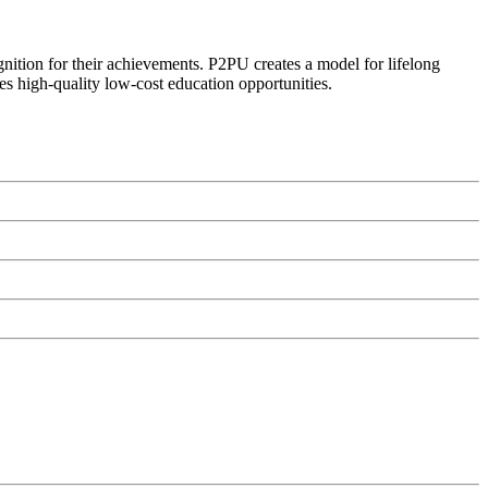
ognition for their achievements. P2PU creates a model for lifelong
es high-quality low-cost education opportunities.