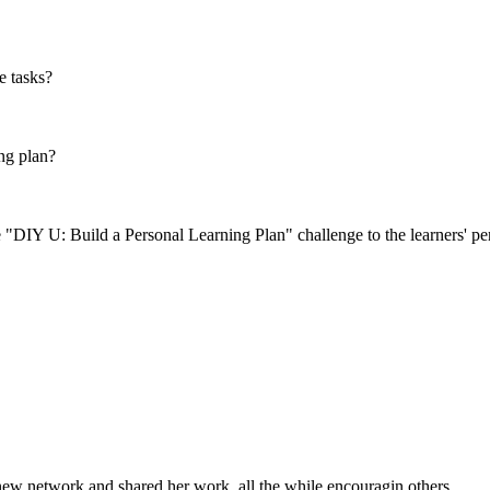
e tasks?
ng plan?
 "DIY U: Build a Personal Learning Plan" challenge to the learners' pe
 new network and shared her work, all the while encouragin others.