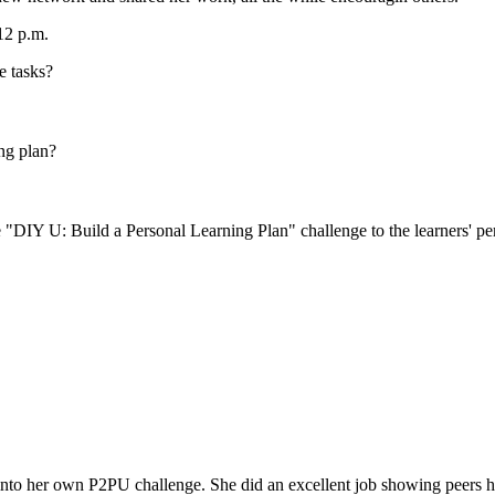
12 p.m.
e tasks?
ng plan?
 "DIY U: Build a Personal Learning Plan" challenge to the learners' pe
into her own P2PU challenge. She did an excellent job showing peers ho