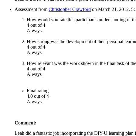
Assessment from
Christopher Crawford
on March 21, 2012, 5:
How would you rate this participants understanding of th
4 out of 4
Always
How strong was the development of their personal learni
4 out of 4
Always
How relevant was the work shown in the final task of the
4 out of 4
Always
Final rating
4.0 out of 4
Always
Comment:
Leah did a fantastic job incorporating the DIY-U learning plan 