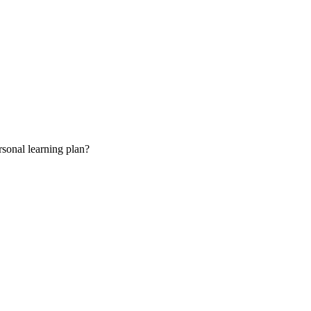
rsonal learning plan?