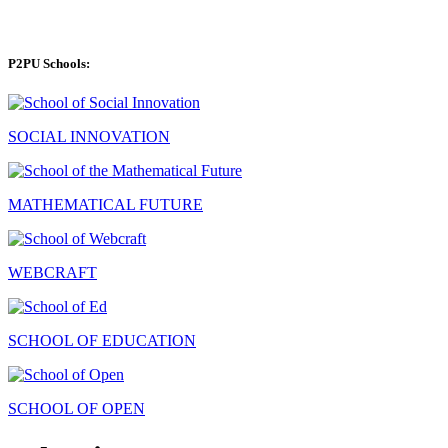
P2PU Schools:
SOCIAL INNOVATION
MATHEMATICAL FUTURE
WEBCRAFT
SCHOOL OF EDUCATION
SCHOOL OF OPEN