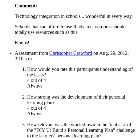
Comment:
Technology integration in schools... wonderful in every way.
Schools that can afford to use IPads in classrooms should
totally use resources such as this.
Kudos!
Assessment from
Christopher Crawford
on Aug. 29, 2012,
3:10 a.m.
How would you rate this participants understanding of
the tasks?
4 out of 4
Always
How strong was the development of their personal
learning plan?
4 out of 4
Always
How relevant was the work shown in the final task of
the "DIY U: Build a Personal Learning Plan" challenge
to the learners' personal learning plan?