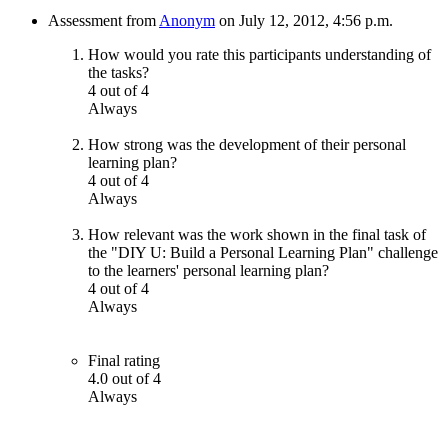
Assessment from
Anonym
on July 12, 2012, 4:56 p.m.
How would you rate this participants understanding of
the tasks?
4 out of 4
Always
How strong was the development of their personal
learning plan?
4 out of 4
Always
How relevant was the work shown in the final task of
the "DIY U: Build a Personal Learning Plan" challenge
to the learners' personal learning plan?
4 out of 4
Always
Final rating
4.0 out of 4
Always