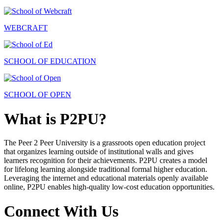
WEBCRAFT
SCHOOL OF EDUCATION
SCHOOL OF OPEN
What is P2PU?
The Peer 2 Peer University is a grassroots open education project
that organizes learning outside of institutional walls and gives
learners recognition for their achievements. P2PU creates a model
for lifelong learning alongside traditional formal higher education.
Leveraging the internet and educational materials openly available
online, P2PU enables high-quality low-cost education opportunities.
Connect With Us