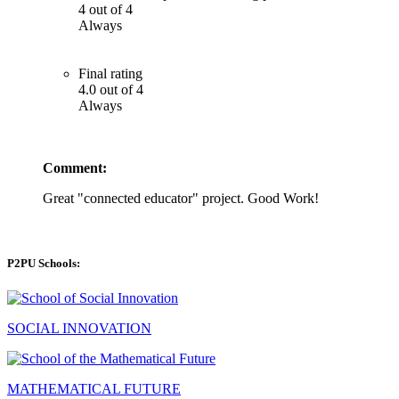
4 out of 4
Always
Final rating
4.0 out of 4
Always
Comment:
Great "connected educator" project. Good Work!
P2PU Schools:
SOCIAL INNOVATION
MATHEMATICAL FUTURE