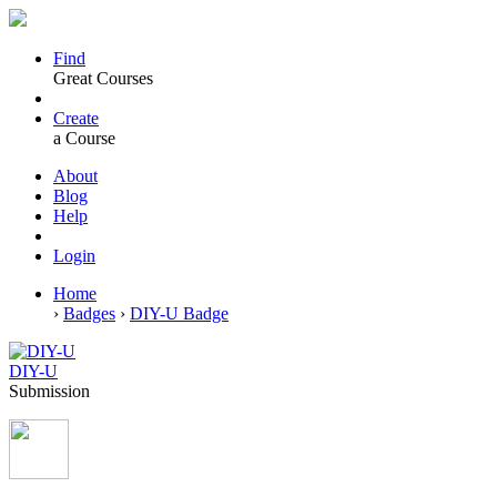
Find
Great Courses
Create
a Course
About
Blog
Help
Login
Home
›
Badges
›
DIY-U Badge
DIY-U
Submission