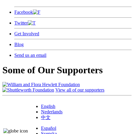
Facebook
Twitter
Get Involved
Blog
Send us an email
Some of Our Supporters
View all of our supporters
English
Nederlands
中文
Español
Svenska