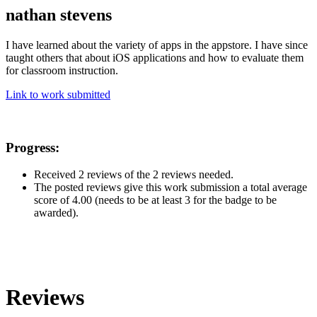
nathan stevens
I have learned about the variety of apps in the appstore. I have since
taught others that about iOS applications and how to evaluate them
for classroom instruction.
Link to work submitted
Progress:
Received 2 reviews of the 2 reviews needed.
The posted reviews give this work submission a total average
score of 4.00 (needs to be at least 3 for the badge to be
awarded).
Reviews