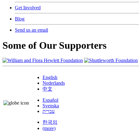
Get Involved
Blog
Send us an email
Some of Our Supporters
English
Nederlands
中文
Español
Svenska
עברית
한국의
(more)