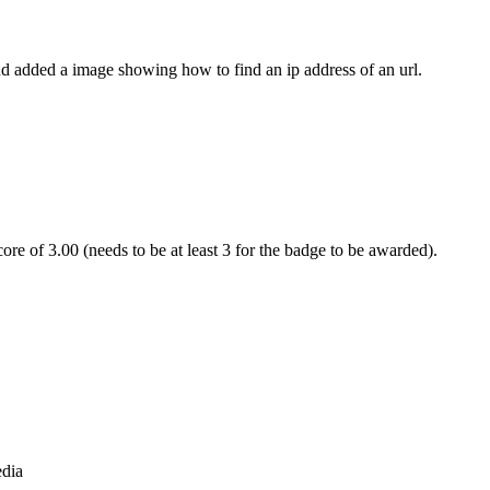
 and added a image showing how to find an ip address of an url.
re of 3.00 (needs to be at least 3 for the badge to be awarded).
edia