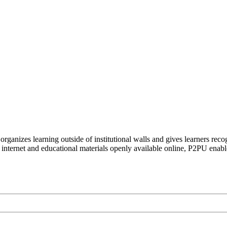
organizes learning outside of institutional walls and gives learners rec
 internet and educational materials openly available online, P2PU enabl