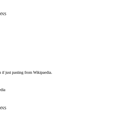
 DNS
 if just pasting from Wikipaedia.
edia
 DNS