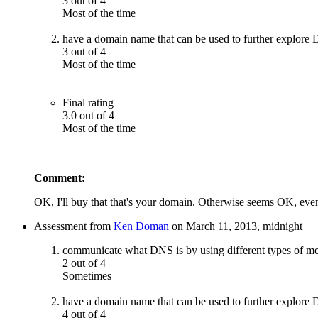
3 out of 4
Most of the time
have a domain name that can be used to further explore
3 out of 4
Most of the time
Final rating
3.0 out of 4
Most of the time
Comment:
OK, I'll buy that that's your domain. Otherwise seems OK, even
Assessment from
Ken Doman
on March 11, 2013, midnight
communicate what DNS is by using different types of m
2 out of 4
Sometimes
have a domain name that can be used to further explore
4 out of 4