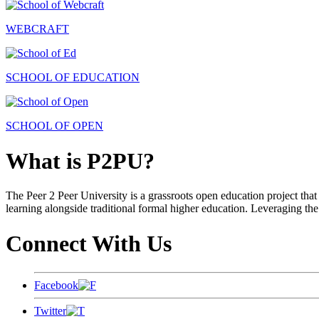
WEBCRAFT
SCHOOL OF EDUCATION
SCHOOL OF OPEN
What is P2PU?
The Peer 2 Peer University is a grassroots open education project that 
learning alongside traditional formal higher education. Leveraging the
Connect With Us
Facebook
Twitter