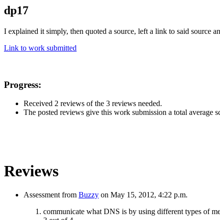
dp17
I explained it simply, then quoted a source, left a link to said source
Link to work submitted
Progress:
Received 2 reviews of the 3 reviews needed.
The posted reviews give this work submission a total average sco
Reviews
Assessment from
Buzzy
on May 15, 2012, 4:22 p.m.
communicate what DNS is by using different types of m