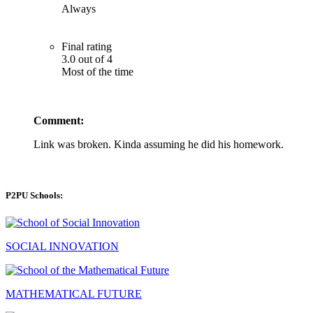
Always
Final rating
3.0 out of 4
Most of the time
Comment:
Link was broken. Kinda assuming he did his homework.
P2PU Schools:
SOCIAL INNOVATION
MATHEMATICAL FUTURE