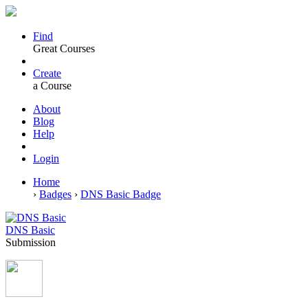
Find
Great Courses
Create
a Course
About
Blog
Help
Login
Home
›
Badges
›
DNS Basic Badge
DNS Basic
Submission