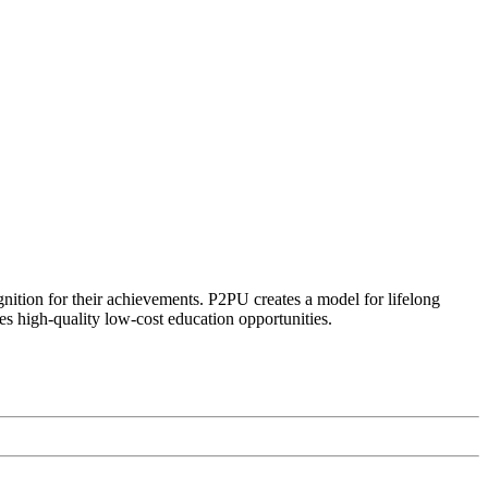
ognition for their achievements. P2PU creates a model for lifelong
es high-quality low-cost education opportunities.