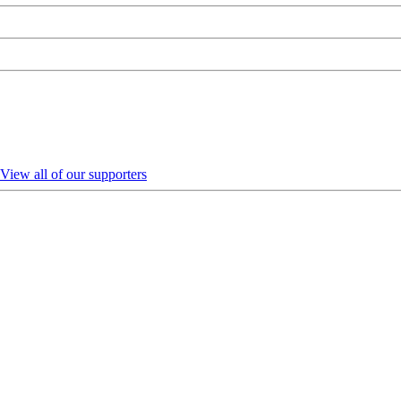
View all of our supporters