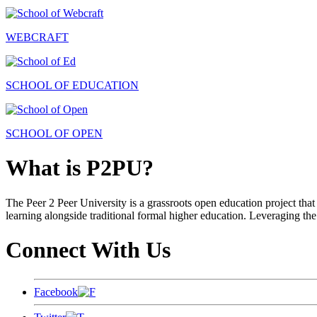
WEBCRAFT
SCHOOL OF EDUCATION
SCHOOL OF OPEN
What is P2PU?
The Peer 2 Peer University is a grassroots open education project that 
learning alongside traditional formal higher education. Leveraging the
Connect With Us
Facebook