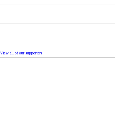
View all of our supporters