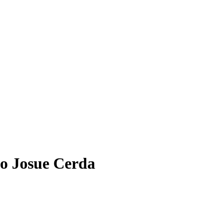
o Josue Cerda