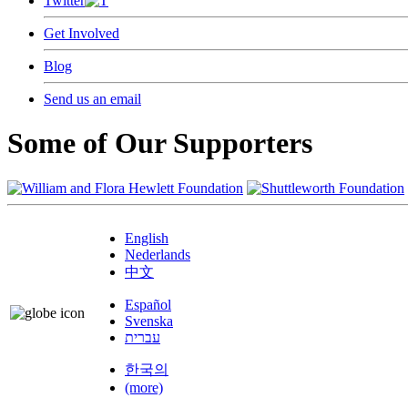
Twitter
Get Involved
Blog
Send us an email
Some of Our Supporters
English
Nederlands
中文
Español
Svenska
עברית
한국의
(more)