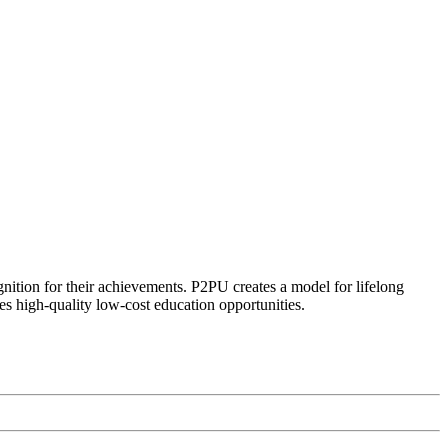
ognition for their achievements. P2PU creates a model for lifelong
es high-quality low-cost education opportunities.