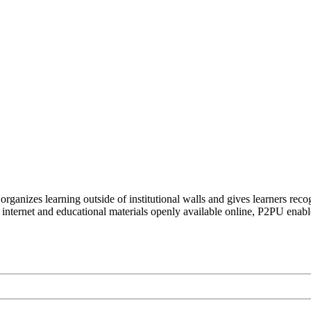
organizes learning outside of institutional walls and gives learners rec
 internet and educational materials openly available online, P2PU enabl