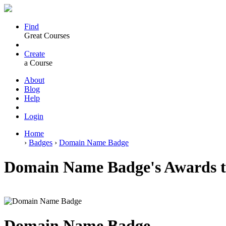
Find
Great Courses
Create
a Course
About
Blog
Help
Login
Home
›
Badges
›
Domain Name Badge
Domain Name Badge's Awards t
Domain Name Badge