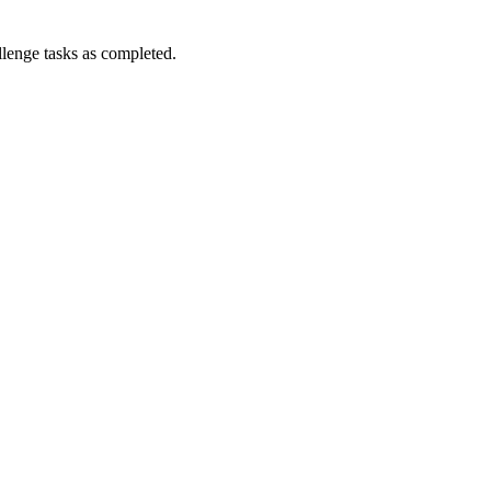
enge tasks as completed.