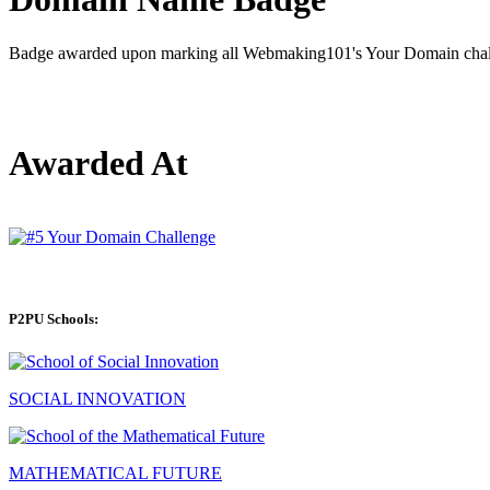
Badge awarded upon marking all Webmaking101's Your Domain chall
Awarded At
P2PU Schools:
SOCIAL INNOVATION
MATHEMATICAL FUTURE