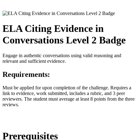
ELA Citing Evidence in
Conversations Level 2 Badge
Engage in authentic conversations using valid reasoning and
relevant and sufficient evidence.
Requirements:
Must be applied for upon completion of the challenge. Requires a
link to evidence, work submitted, includes a rubric, and 3 peer
reviewers. The student must average at least 8 points from the three
reviews.
Prerequisites