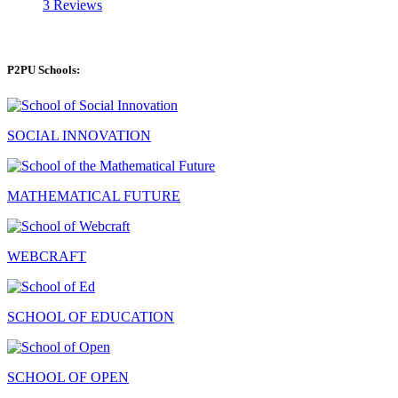
3 Reviews
P2PU Schools:
SOCIAL INNOVATION
MATHEMATICAL FUTURE
WEBCRAFT
SCHOOL OF EDUCATION
SCHOOL OF OPEN