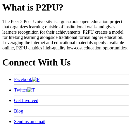
What is P2PU?
The Peer 2 Peer University is a grassroots open education project
that organizes learning outside of institutional walls and gives
learners recognition for their achievements. P2PU creates a model
for lifelong learning alongside traditional formal higher education.
Leveraging the internet and educational materials openly available
online, P2PU enables high-quality low-cost education opportunities.
Connect With Us
Facebook
Twitter
Get Involved
Blog
Send us an email