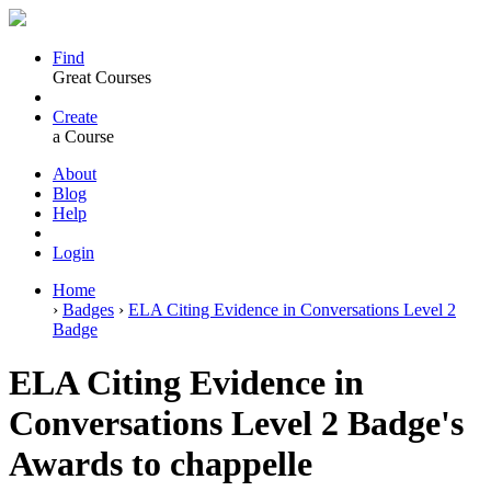
Find
Great Courses
Create
a Course
About
Blog
Help
Login
Home
›
Badges
›
ELA Citing Evidence in Conversations Level 2
Badge
ELA Citing Evidence in
Conversations Level 2 Badge's
Awards to chappelle