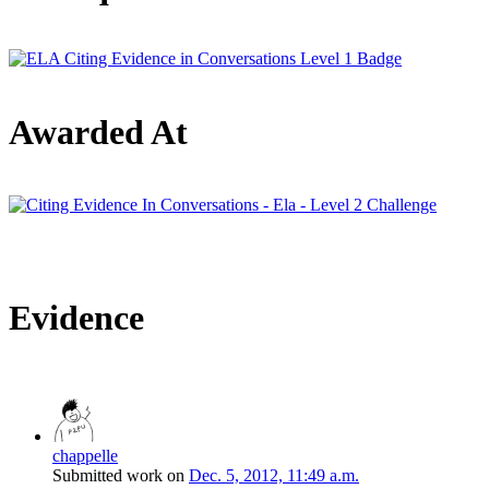
Awarded At
Evidence
chappelle
Submitted work on
Dec. 5, 2012, 11:49 a.m.