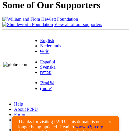
Some of Our Supporters
View all of our supporters
English
Nederlands
中文
Español
Svenska
עברית
한국의
(more)
Help
About P2PU
Forum
Found a Bug?
Thanks for visiting P2PU. This domain is no
×
longer being updated. Head to
www.p2pu.org
Creative Commons