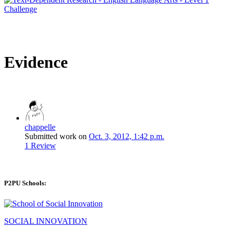
Evidence
chappelle
Submitted work on
Oct. 3, 2012, 1:42 p.m.
1 Review
P2PU Schools:
SOCIAL INNOVATION