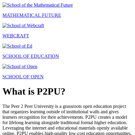
MATHEMATICAL FUTURE
WEBCRAFT
SCHOOL OF EDUCATION
SCHOOL OF OPEN
What is P2PU?
The Peer 2 Peer University is a grassroots open education project
that organizes learning outside of institutional walls and gives
learners recognition for their achievements. P2PU creates a model
for lifelong learning alongside traditional formal higher education.
Leveraging the internet and educational materials openly available
online, P2PU enables high-quality low-cost education opportunities.