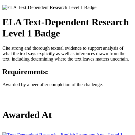
ELA Text-Dependent Research
Level 1 Badge
Cite strong and thorough textual evidence to support analysis of
what the text says explicitly as well as inferences drawn from the
text, including determining where the text leaves matters uncertain.
Requirements:
Awarded by a peer after completion of the challenge.
Awarded At