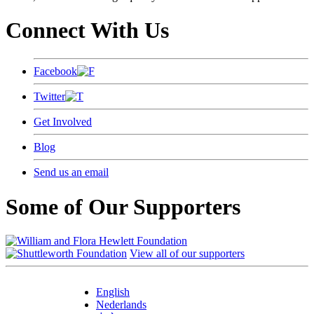
Connect With Us
Facebook
Twitter
Get Involved
Blog
Send us an email
Some of Our Supporters
View all of our supporters
English
Nederlands