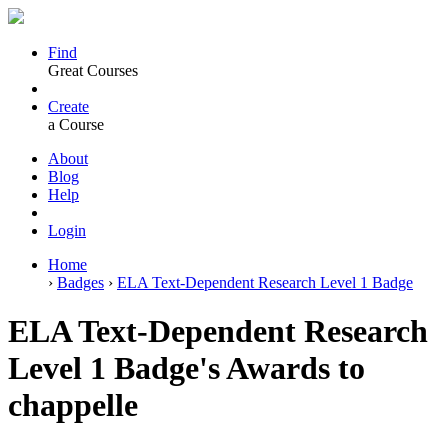
Find
Great Courses
Create
a Course
About
Blog
Help
Login
Home
›
Badges
›
ELA Text-Dependent Research Level 1 Badge
ELA Text-Dependent Research
Level 1 Badge's Awards to
chappelle