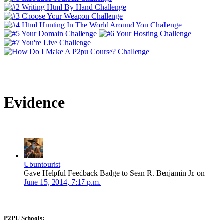
Evidence
Ubuntourist
Gave Helpful Feedback Badge to Sean R. Benjamin Jr. on
June 15, 2014, 7:17 p.m.
P2PU Schools: