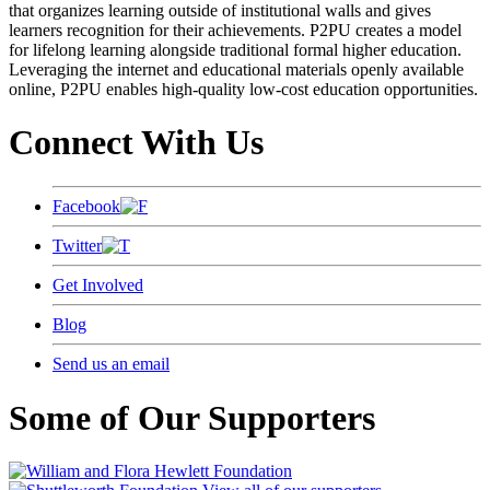
that organizes learning outside of institutional walls and gives
learners recognition for their achievements. P2PU creates a model
for lifelong learning alongside traditional formal higher education.
Leveraging the internet and educational materials openly available
online, P2PU enables high-quality low-cost education opportunities.
Connect With Us
Facebook
Twitter
Get Involved
Blog
Send us an email
Some of Our Supporters