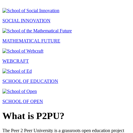
SOCIAL INNOVATION
MATHEMATICAL FUTURE
WEBCRAFT
SCHOOL OF EDUCATION
SCHOOL OF OPEN
What is P2PU?
The Peer 2 Peer University is a grassroots open education project