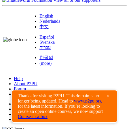
View all of our supporters
English
Nederlands
中文
Español
Svenska
עברית
한국의
(more)
Help
About P2PU
Forum
Found a Bug?
Thanks for visiting P2PU. This domain is no
×
longer being updated. Head to
www.p2pu.org
Creative Commons
for the latest information. If you’re looking to
Share-Alike
create an open online courses, we now support
Privacy Guidelines
Course-in-a-box
Terms of Use