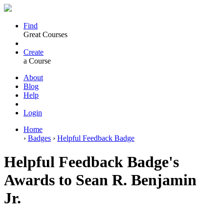
Find
Great Courses
Create
a Course
About
Blog
Help
Login
Home
›
Badges
›
Helpful Feedback Badge
Helpful Feedback Badge's
Awards to Sean R. Benjamin
Jr.