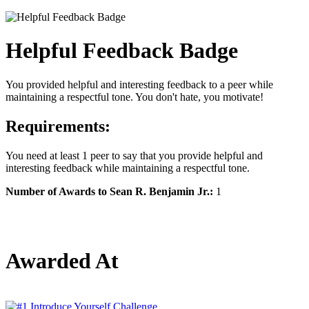
Helpful Feedback Badge
You provided helpful and interesting feedback to a peer while
maintaining a respectful tone. You don't hate, you motivate!
Requirements:
You need at least 1 peer to say that you provide helpful and
interesting feedback while maintaining a respectful tone.
Number of Awards to Sean R. Benjamin Jr.:
1
Awarded At