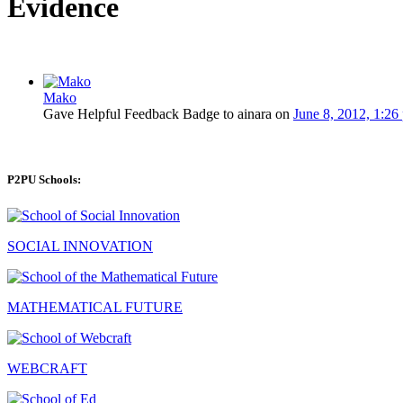
Evidence
Mako
Gave Helpful Feedback Badge to ainara on
June 8, 2012, 1:26
P2PU Schools:
SOCIAL INNOVATION
MATHEMATICAL FUTURE
WEBCRAFT