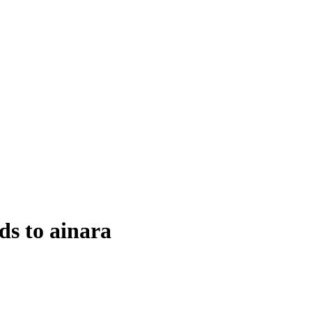
s to ainara