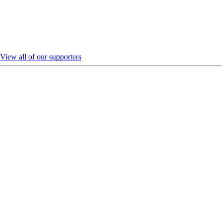
View all of our supporters