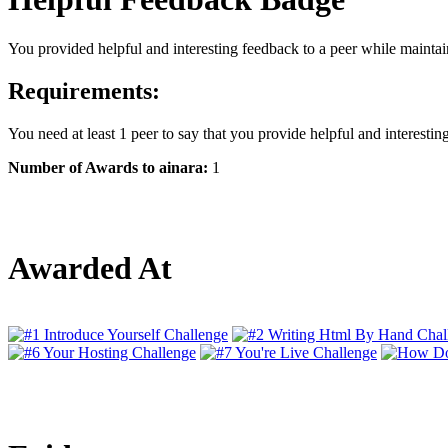
You provided helpful and interesting feedback to a peer while maintain
Requirements:
You need at least 1 peer to say that you provide helpful and interestin
Number of Awards to ainara:
1
Awarded At