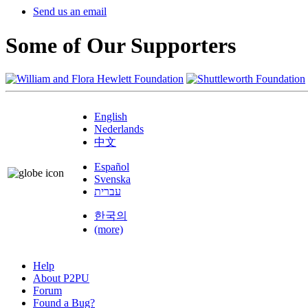
Send us an email
Some of Our Supporters
English
Nederlands
中文
Español
Svenska
עברית
한국의
(more)
Help
About P2PU
Forum
Found a Bug?