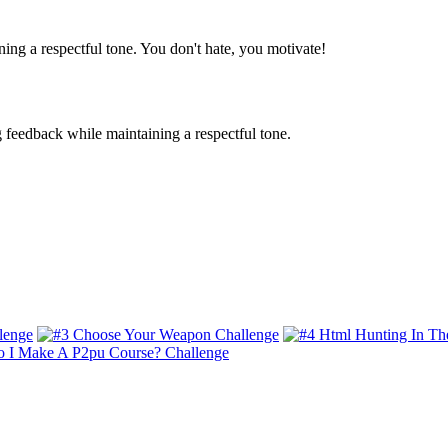
ing a respectful tone. You don't hate, you motivate!
g feedback while maintaining a respectful tone.