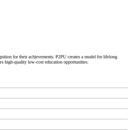
ognition for their achievements. P2PU creates a model for lifelong
es high-quality low-cost education opportunities.