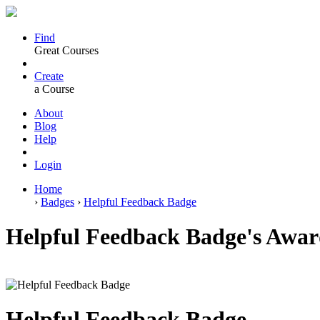
Find
Great Courses
Create
a Course
About
Blog
Help
Login
Home
›
Badges
›
Helpful Feedback Badge
Helpful Feedback Badge's Award
Helpful Feedback Badge