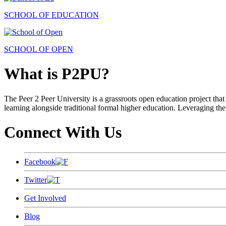
SCHOOL OF EDUCATION
SCHOOL OF OPEN
What is P2PU?
The Peer 2 Peer University is a grassroots open education project that 
learning alongside traditional formal higher education. Leveraging the
Connect With Us
Facebook
Twitter
Get Involved
Blog