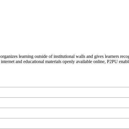
organizes learning outside of institutional walls and gives learners rec
 internet and educational materials openly available online, P2PU enabl