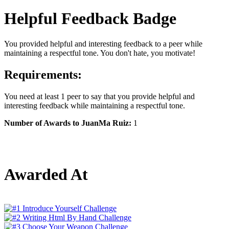
Helpful Feedback Badge
You provided helpful and interesting feedback to a peer while
maintaining a respectful tone. You don't hate, you motivate!
Requirements:
You need at least 1 peer to say that you provide helpful and
interesting feedback while maintaining a respectful tone.
Number of Awards to JuanMa Ruiz:
1
Awarded At