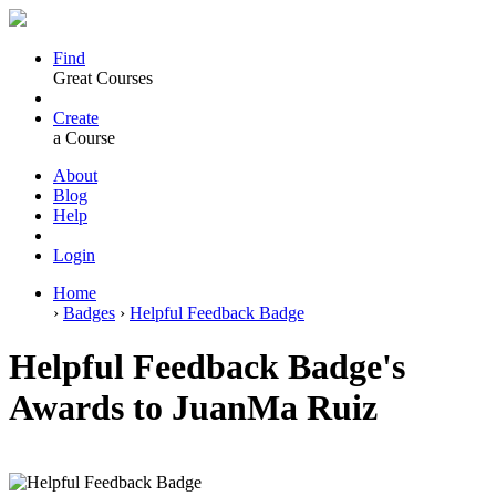
Find
Great Courses
Create
a Course
About
Blog
Help
Login
Home
›
Badges
›
Helpful Feedback Badge
Helpful Feedback Badge's
Awards to JuanMa Ruiz