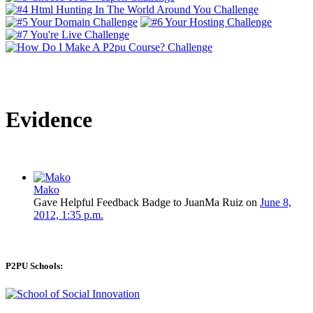
Evidence
Mako
Gave Helpful Feedback Badge to JuanMa Ruiz on
June 8,
2012, 1:35 p.m.
P2PU Schools: