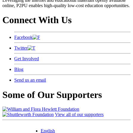
Leveraging the internet and educational materials openly available
online, P2PU enables high-quality low-cost education opportunities.
Connect With Us
Facebook
Twitter
Get Involved
Blog
Send us an email
Some of Our Supporters
View all of our supporters
English