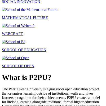
SOCIAL INNOVATION
MATHEMATICAL FUTURE
WEBCRAFT
SCHOOL OF EDUCATION
SCHOOL OF OPEN
What is P2PU?
The Peer 2 Peer University is a grassroots open education project
that organizes learning outside of institutional walls and gives
learners recognition for their achievements. P2PU creates a model
for lifelong learning alongside traditional formal higher education.