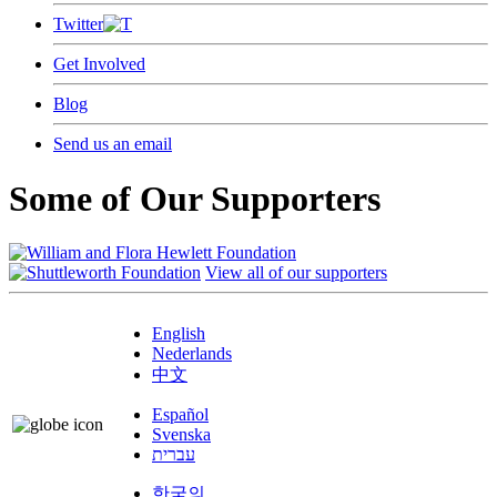
Twitter
Get Involved
Blog
Send us an email
Some of Our Supporters
View all of our supporters
English
Nederlands
中文
Español
Svenska
עברית
한국의