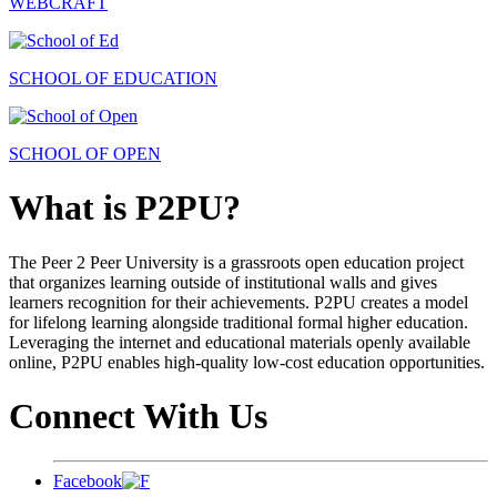
WEBCRAFT
SCHOOL OF EDUCATION
SCHOOL OF OPEN
What is P2PU?
The Peer 2 Peer University is a grassroots open education project
that organizes learning outside of institutional walls and gives
learners recognition for their achievements. P2PU creates a model
for lifelong learning alongside traditional formal higher education.
Leveraging the internet and educational materials openly available
online, P2PU enables high-quality low-cost education opportunities.
Connect With Us
Facebook