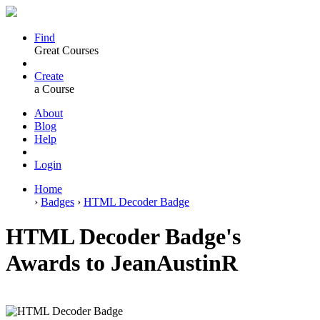
Find
Great Courses
Create
a Course
About
Blog
Help
Login
Home
›
Badges
›
HTML Decoder Badge
HTML Decoder Badge's
Awards to JeanAustinR