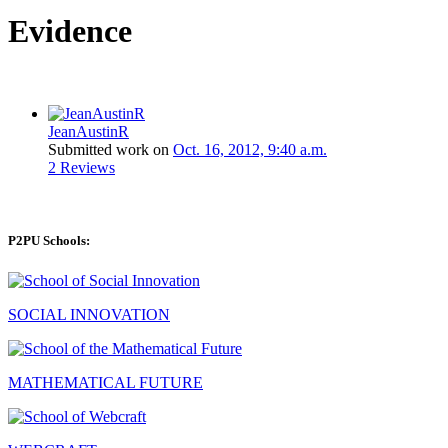
Evidence
JeanAustinR
Submitted work on
Oct. 16, 2012, 9:40 a.m.
2 Reviews
P2PU Schools:
SOCIAL INNOVATION
MATHEMATICAL FUTURE