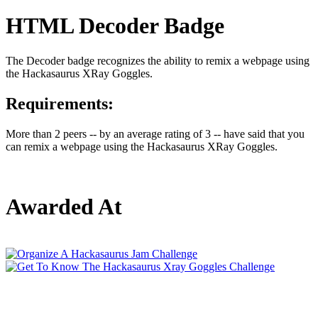
HTML Decoder Badge
The Decoder badge recognizes the ability to remix a webpage using
the Hackasaurus XRay Goggles.
Requirements:
More than 2 peers -- by an average rating of 3 -- have said that you
can remix a webpage using the Hackasaurus XRay Goggles.
Awarded At