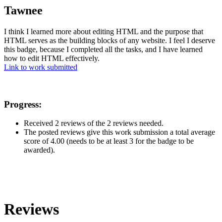
Tawnee
I think I learned more about editing HTML and the purpose that
HTML serves as the building blocks of any website. I feel I deserve
this badge, because I completed all the tasks, and I have learned
how to edit HTML effectively.
Link to work submitted
Progress:
Received 2 reviews of the 2 reviews needed.
The posted reviews give this work submission a total average
score of 4.00 (needs to be at least 3 for the badge to be
awarded).
Reviews