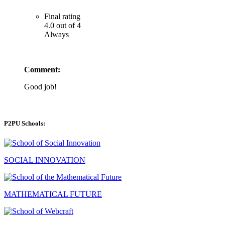
Final rating
4.0 out of 4
Always
Comment:
Good job!
P2PU Schools:
SOCIAL INNOVATION
MATHEMATICAL FUTURE