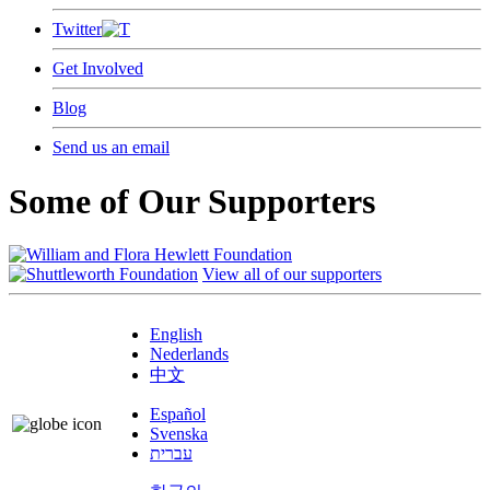
Twitter
Get Involved
Blog
Send us an email
Some of Our Supporters
View all of our supporters
English
Nederlands
中文
Español
Svenska
עברית