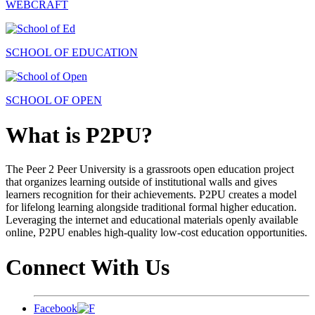
WEBCRAFT
SCHOOL OF EDUCATION
SCHOOL OF OPEN
What is P2PU?
The Peer 2 Peer University is a grassroots open education project
that organizes learning outside of institutional walls and gives
learners recognition for their achievements. P2PU creates a model
for lifelong learning alongside traditional formal higher education.
Leveraging the internet and educational materials openly available
online, P2PU enables high-quality low-cost education opportunities.
Connect With Us
Facebook