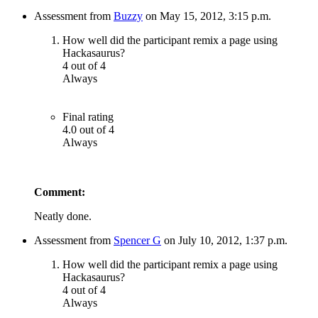
Assessment from
Buzzy
on May 15, 2012, 3:15 p.m.
How well did the participant remix a page using
Hackasaurus?
4 out of 4
Always
Final rating
4.0 out of 4
Always
Comment:
Neatly done.
Assessment from
Spencer G
on July 10, 2012, 1:37 p.m.
How well did the participant remix a page using
Hackasaurus?
4 out of 4
Always