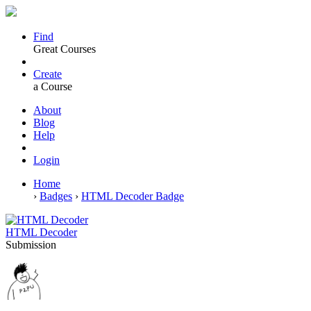
Find
Great Courses
Create
a Course
About
Blog
Help
Login
Home
›
Badges
›
HTML Decoder Badge
HTML Decoder
Submission