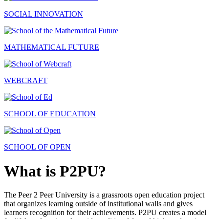
SOCIAL INNOVATION
MATHEMATICAL FUTURE
WEBCRAFT
SCHOOL OF EDUCATION
SCHOOL OF OPEN
What is P2PU?
The Peer 2 Peer University is a grassroots open education project
that organizes learning outside of institutional walls and gives
learners recognition for their achievements. P2PU creates a model