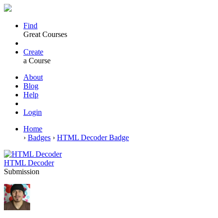
Find
Great Courses
Create
a Course
About
Blog
Help
Login
Home
›
Badges
›
HTML Decoder Badge
HTML Decoder
Submission