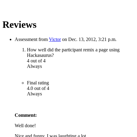
Reviews
Assessment from
Victor
on Dec. 13, 2012, 3:21 p.m.
How well did the participant remix a page using
Hackasaurus?
4 out of 4
Always
Final rating
4.0 out of 4
Always
Comment:
Well done!
Nice and funny. I was laughting a lot.