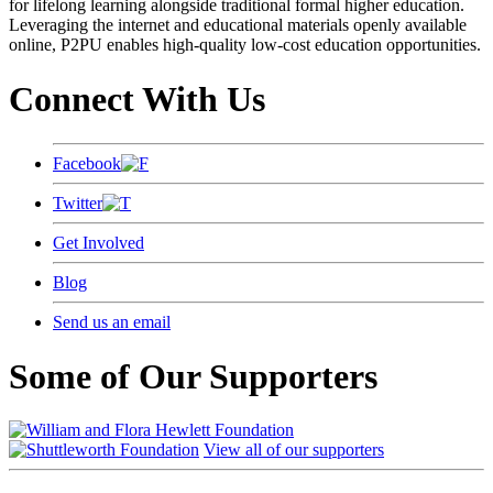
for lifelong learning alongside traditional formal higher education.
Leveraging the internet and educational materials openly available
online, P2PU enables high-quality low-cost education opportunities.
Connect With Us
Facebook
Twitter
Get Involved
Blog
Send us an email
Some of Our Supporters
View all of our supporters