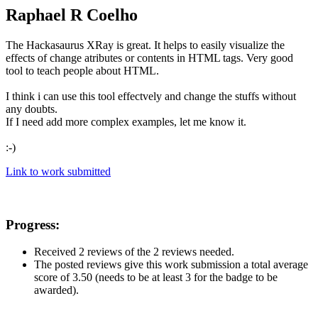
Raphael R Coelho
The Hackasaurus XRay is great. It helps to easily visualize the
effects of change atributes or contents in HTML tags. Very good
tool to teach people about HTML.
I think i can use this tool effectvely and change the stuffs without
any doubts.
If I need add more complex examples, let me know it.
:-)
Link to work submitted
Progress:
Received 2 reviews of the 2 reviews needed.
The posted reviews give this work submission a total average
score of 3.50 (needs to be at least 3 for the badge to be
awarded).