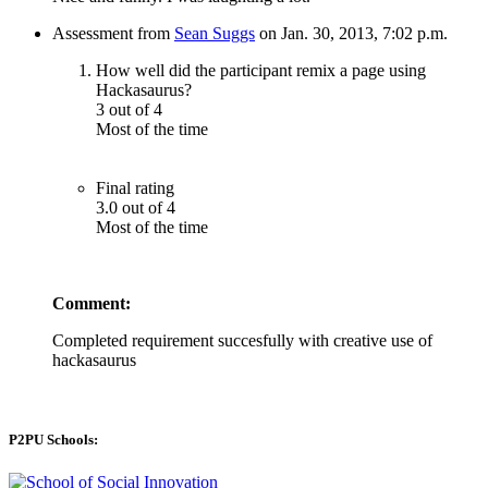
Assessment from
Sean Suggs
on Jan. 30, 2013, 7:02 p.m.
How well did the participant remix a page using
Hackasaurus?
3 out of 4
Most of the time
Final rating
3.0 out of 4
Most of the time
Comment:
Completed requirement succesfully with creative use of
hackasaurus
P2PU Schools: