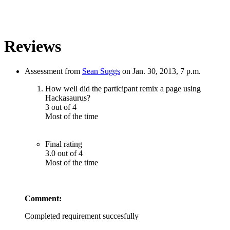
Reviews
Assessment from
Sean Suggs
on Jan. 30, 2013, 7 p.m.
How well did the participant remix a page using
Hackasaurus?
3 out of 4
Most of the time
Final rating
3.0 out of 4
Most of the time
Comment:
Completed requirement succesfully