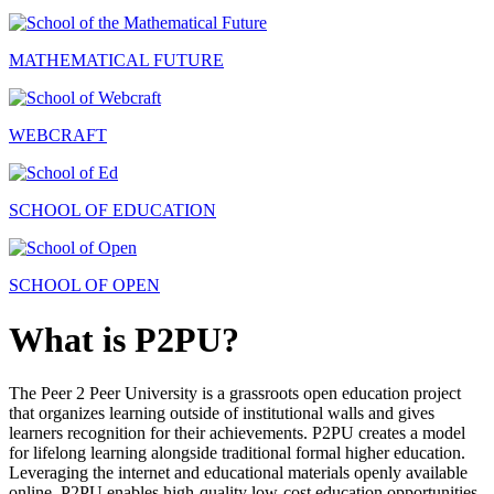
MATHEMATICAL FUTURE
WEBCRAFT
SCHOOL OF EDUCATION
SCHOOL OF OPEN
What is P2PU?
The Peer 2 Peer University is a grassroots open education project
that organizes learning outside of institutional walls and gives
learners recognition for their achievements. P2PU creates a model
for lifelong learning alongside traditional formal higher education.
Leveraging the internet and educational materials openly available
online, P2PU enables high-quality low-cost education opportunities.