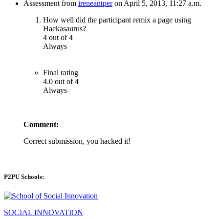
Assessment from
ireneantper
on April 5, 2013, 11:27 a.m.
How well did the participant remix a page using
Hackasaurus?
4 out of 4
Always
Final rating
4.0 out of 4
Always
Comment:
Correct submission, you hacked it!
P2PU Schools:
SOCIAL INNOVATION