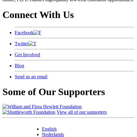
Connect With Us
Facebook
Twitter
Get Involved
Blog
Send us an email
Some of Our Supporters
View all of our supporters
English
Nederlands