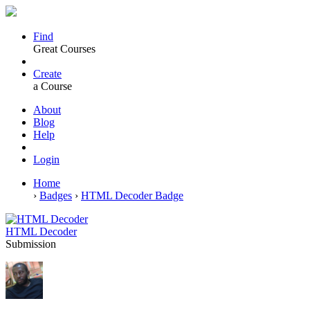
Find
Great Courses
Create
a Course
About
Blog
Help
Login
Home
›
Badges
›
HTML Decoder Badge
HTML Decoder
Submission