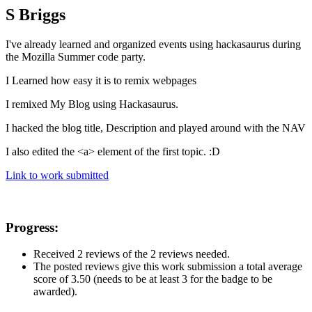
S Briggs
I've already learned and organized events using hackasaurus during
the Mozilla Summer code party.
I Learned how easy it is to remix webpages
I remixed My Blog using Hackasaurus.
I hacked the blog title, Description and played around with the NAV
I also edited the <a> element of the first topic. :D
Link to work submitted
Progress:
Received 2 reviews of the 2 reviews needed.
The posted reviews give this work submission a total average
score of 3.50 (needs to be at least 3 for the badge to be
awarded).