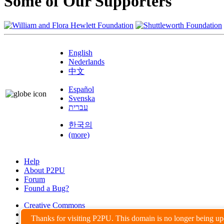
Some of Our Supporters
English
Nederlands
中文
Español
Svenska
עברית
한국의
(more)
Help
About P2PU
Forum
Found a Bug?
Creative Commons
Share-Alike
Thanks for visiting P2PU. This domain is no longer being u
Privacy Guidelines