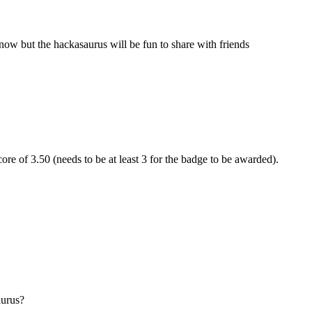
now but the hackasaurus will be fun to share with friends
re of 3.50 (needs to be at least 3 for the badge to be awarded).
aurus?