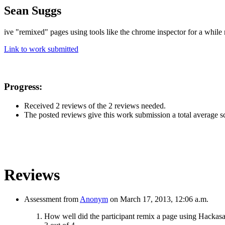
Sean Suggs
ive "remixed" pages using tools like the chrome inspector for a while 
Link to work submitted
Progress:
Received 2 reviews of the 2 reviews needed.
The posted reviews give this work submission a total average sco
Reviews
Assessment from
Anonym
on March 17, 2013, 12:06 a.m.
How well did the participant remix a page using Hackas