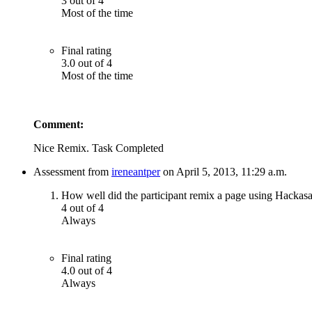
3 out of 4
Most of the time
Final rating
3.0 out of 4
Most of the time
Comment:
Nice Remix. Task Completed
Assessment from
ireneantper
on April 5, 2013, 11:29 a.m.
How well did the participant remix a page using Hackas
4 out of 4
Always
Final rating
4.0 out of 4
Always