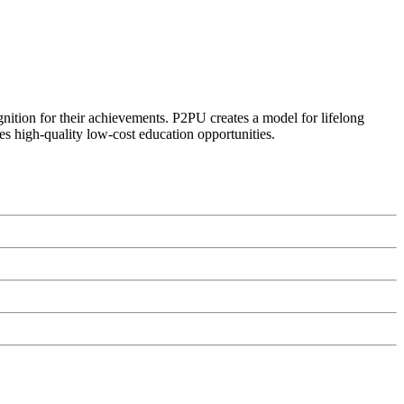
ognition for their achievements. P2PU creates a model for lifelong
es high-quality low-cost education opportunities.