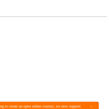
king to create an open online courses, we now support
×