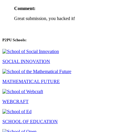
Comment:
Great submission, you hacked it!
P2PU Schools:
SOCIAL INNOVATION
MATHEMATICAL FUTURE
WEBCRAFT
SCHOOL OF EDUCATION