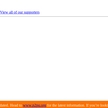
View all of our supporters
pdated. Head to
www.p2pu.org
for the latest information. If you’re loo