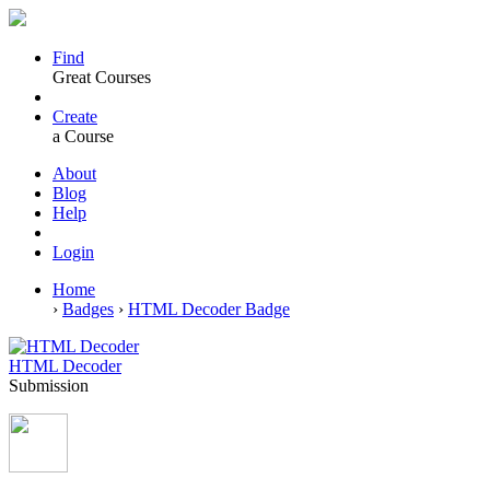
Find
Great Courses
Create
a Course
About
Blog
Help
Login
Home
›
Badges
›
HTML Decoder Badge
HTML Decoder
Submission