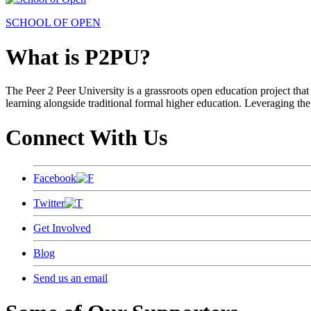
SCHOOL OF OPEN
What is P2PU?
The Peer 2 Peer University is a grassroots open education project that 
learning alongside traditional formal higher education. Leveraging the
Connect With Us
Facebook
Twitter
Get Involved
Blog
Send us an email