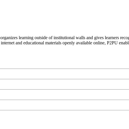
organizes learning outside of institutional walls and gives learners rec
 internet and educational materials openly available online, P2PU enabl