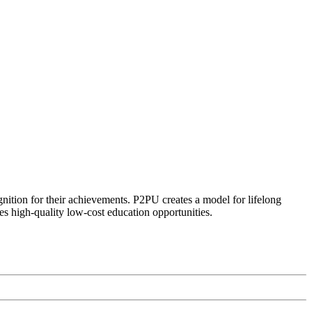
ognition for their achievements. P2PU creates a model for lifelong
es high-quality low-cost education opportunities.