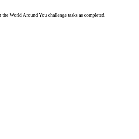
he World Around You challenge tasks as completed.