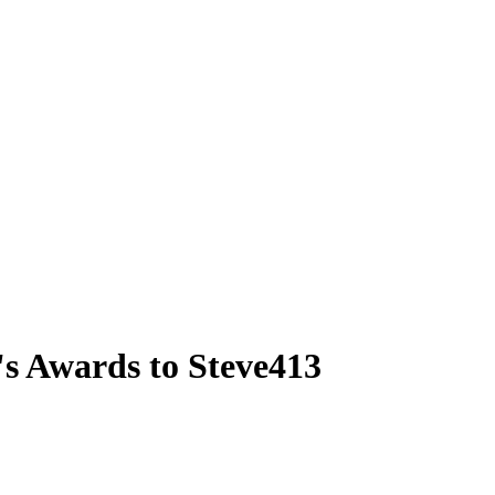
s Awards to Steve413