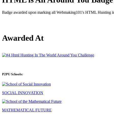
Badge awarded upon marking all Webmaking101's HTML Hunting in t
Awarded At
P2PU Schools:
SOCIAL INNOVATION
MATHEMATICAL FUTURE