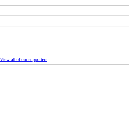
View all of our supporters