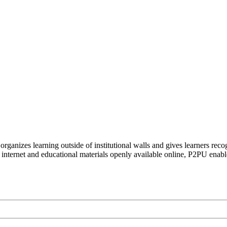
organizes learning outside of institutional walls and gives learners rec
 internet and educational materials openly available online, P2PU enabl