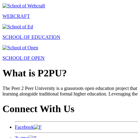
WEBCRAFT
SCHOOL OF EDUCATION
SCHOOL OF OPEN
What is P2PU?
The Peer 2 Peer University is a grassroots open education project that 
learning alongside traditional formal higher education. Leveraging the
Connect With Us
Facebook