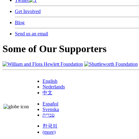
Twitter
Get Involved
Blog
Send us an email
Some of Our Supporters
English
Nederlands
中文
Español
Svenska
עברית
한국의
(more)