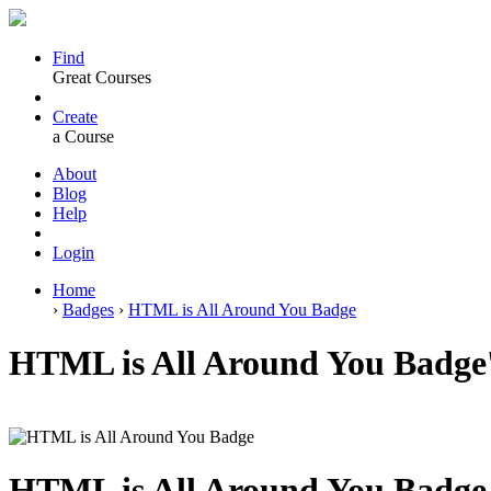
Find
Great Courses
Create
a Course
About
Blog
Help
Login
Home
›
Badges
›
HTML is All Around You Badge
HTML is All Around You Badge'
HTML is All Around You Badge