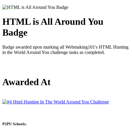
HTML is All Around You
Badge
Badge awarded upon marking all Webmaking101's HTML Hunting
in the World Around You challenge tasks as completed.
Awarded At
P2PU Schools: