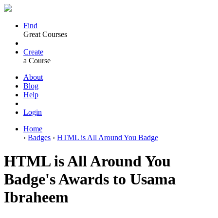
Find
Great Courses
Create
a Course
About
Blog
Help
Login
Home
›
Badges
›
HTML is All Around You Badge
HTML is All Around You
Badge's Awards to Usama
Ibraheem