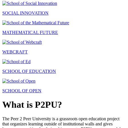
SOCIAL INNOVATION
MATHEMATICAL FUTURE
WEBCRAFT
SCHOOL OF EDUCATION
SCHOOL OF OPEN
What is P2PU?
The Peer 2 Peer University is a grassroots open education project
that organizes learning outside of institutional walls and gives