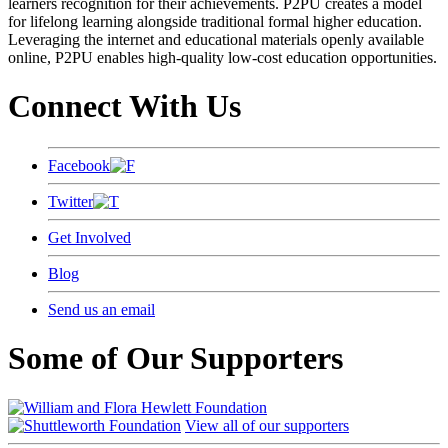
learners recognition for their achievements. P2PU creates a model
for lifelong learning alongside traditional formal higher education.
Leveraging the internet and educational materials openly available
online, P2PU enables high-quality low-cost education opportunities.
Connect With Us
Facebook
Twitter
Get Involved
Blog
Send us an email
Some of Our Supporters
View all of our supporters