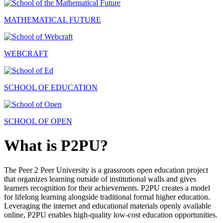
MATHEMATICAL FUTURE
WEBCRAFT
SCHOOL OF EDUCATION
SCHOOL OF OPEN
What is P2PU?
The Peer 2 Peer University is a grassroots open education project
that organizes learning outside of institutional walls and gives
learners recognition for their achievements. P2PU creates a model
for lifelong learning alongside traditional formal higher education.
Leveraging the internet and educational materials openly available
online, P2PU enables high-quality low-cost education opportunities.