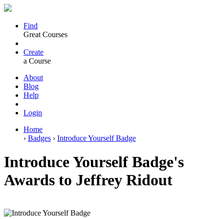
Find
Great Courses
Create
a Course
About
Blog
Help
Login
Home
›
Badges
›
Introduce Yourself Badge
Introduce Yourself Badge's
Awards to Jeffrey Ridout