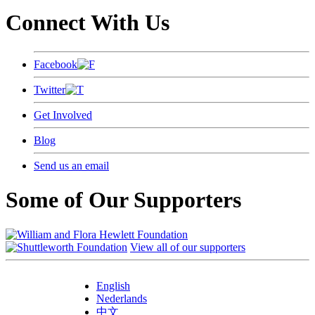
Connect With Us
Facebook
Twitter
Get Involved
Blog
Send us an email
Some of Our Supporters
View all of our supporters
English
Nederlands
中文