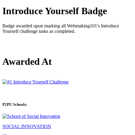
Introduce Yourself Badge
Badge awarded upon marking all Webmaking101's Introduce
Yourself challenge tasks as completed.
Awarded At
P2PU Schools:
SOCIAL INNOVATION