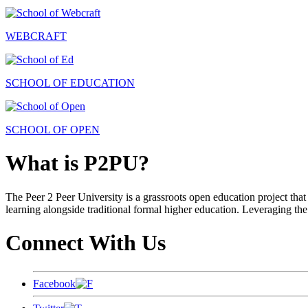
WEBCRAFT
SCHOOL OF EDUCATION
SCHOOL OF OPEN
What is P2PU?
The Peer 2 Peer University is a grassroots open education project that 
learning alongside traditional formal higher education. Leveraging the
Connect With Us
Facebook