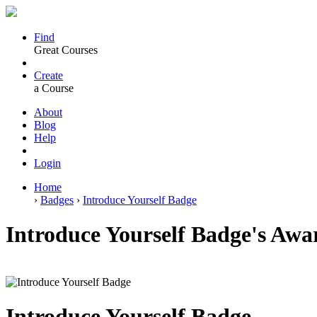
Find
Great Courses
Create
a Course
About
Blog
Help
Login
Home
›
Badges
›
Introduce Yourself Badge
Introduce Yourself Badge's Aw
Introduce Yourself Badge