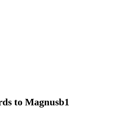
ards to Magnusb1