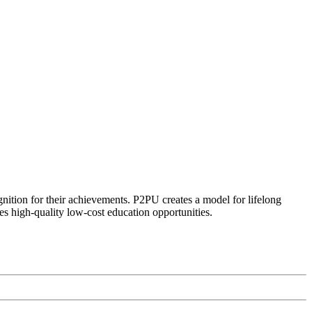
ognition for their achievements. P2PU creates a model for lifelong
es high-quality low-cost education opportunities.