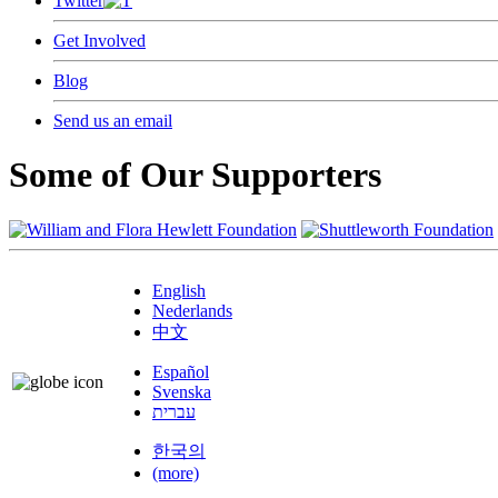
Twitter
Get Involved
Blog
Send us an email
Some of Our Supporters
English
Nederlands
中文
Español
Svenska
עברית
한국의
(more)