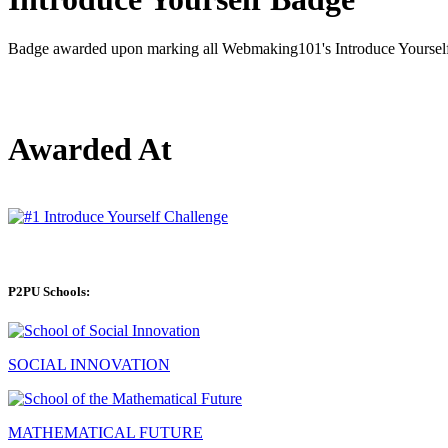
Badge awarded upon marking all Webmaking101's Introduce Yourself 
Awarded At
P2PU Schools:
SOCIAL INNOVATION
MATHEMATICAL FUTURE