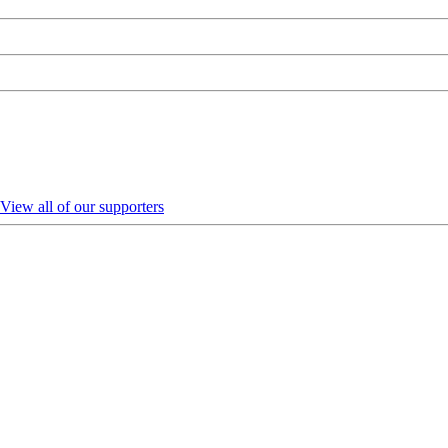
View all of our supporters