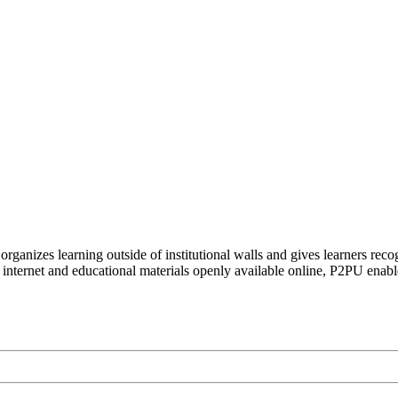
organizes learning outside of institutional walls and gives learners rec
 internet and educational materials openly available online, P2PU enabl