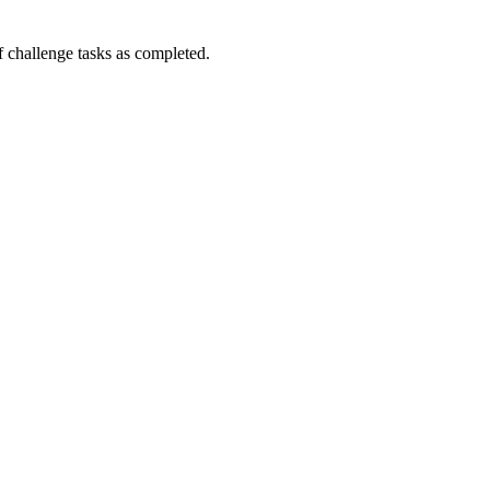
challenge tasks as completed.