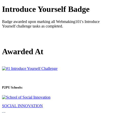
Introduce Yourself Badge
Badge awarded upon marking all Webmaking101's Introduce
Yourself challenge tasks as completed.
Awarded At
P2PU Schools:
SOCIAL INNOVATION