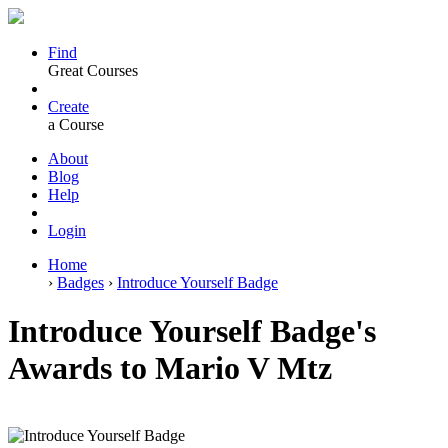
Find
Great Courses
Create
a Course
About
Blog
Help
Login
Home
›
Badges
›
Introduce Yourself Badge
Introduce Yourself Badge's
Awards to Mario V Mtz