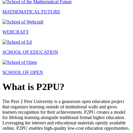
MATHEMATICAL FUTURE
WEBCRAFT
SCHOOL OF EDUCATION
SCHOOL OF OPEN
What is P2PU?
The Peer 2 Peer University is a grassroots open education project
that organizes learning outside of institutional walls and gives
learners recognition for their achievements. P2PU creates a model
for lifelong learning alongside traditional formal higher education.
Leveraging the internet and educational materials openly available
online, P2PU enables high-quality low-cost education opportunities.