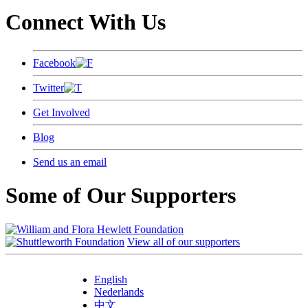
Connect With Us
Facebook
Twitter
Get Involved
Blog
Send us an email
Some of Our Supporters
View all of our supporters
English
Nederlands
中文