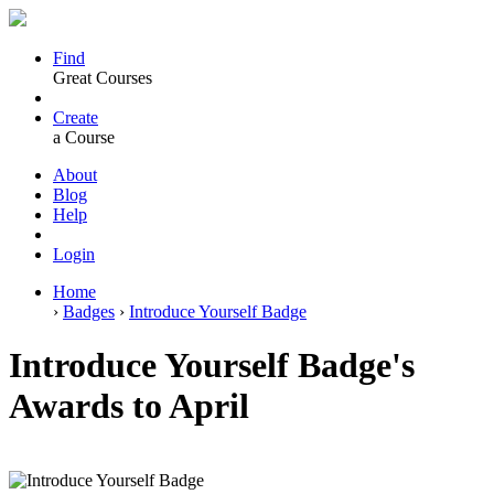
Find
Great Courses
Create
a Course
About
Blog
Help
Login
Home
›
Badges
›
Introduce Yourself Badge
Introduce Yourself Badge's
Awards to April