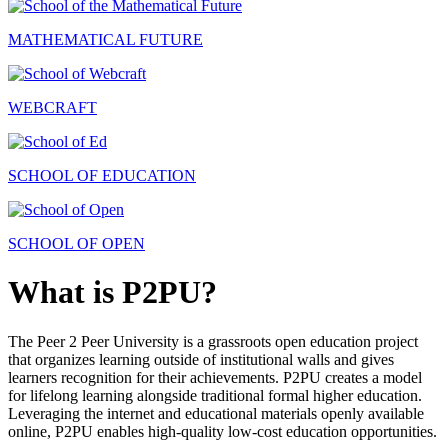
MATHEMATICAL FUTURE
WEBCRAFT
SCHOOL OF EDUCATION
SCHOOL OF OPEN
What is P2PU?
The Peer 2 Peer University is a grassroots open education project
that organizes learning outside of institutional walls and gives
learners recognition for their achievements. P2PU creates a model
for lifelong learning alongside traditional formal higher education.
Leveraging the internet and educational materials openly available
online, P2PU enables high-quality low-cost education opportunities.