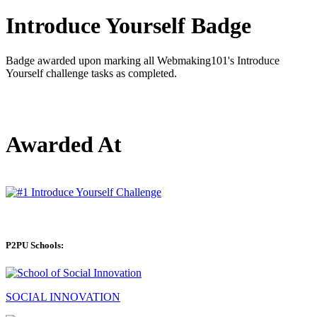
Introduce Yourself Badge
Badge awarded upon marking all Webmaking101's Introduce
Yourself challenge tasks as completed.
Awarded At
P2PU Schools:
SOCIAL INNOVATION