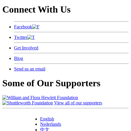
Connect With Us
Facebook
Twitter
Get Involved
Blog
Send us an email
Some of Our Supporters
View all of our supporters
English
Nederlands
中文