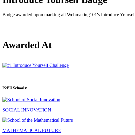
Badge awarded upon marking all Webmaking101's Introduce Yourself 
Awarded At
P2PU Schools:
SOCIAL INNOVATION
MATHEMATICAL FUTURE