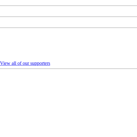
View all of our supporters