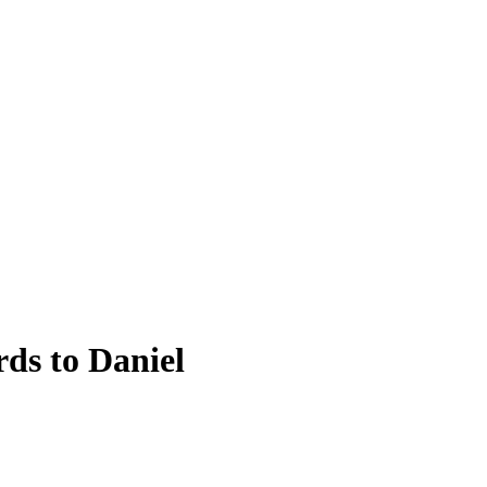
ds to Daniel