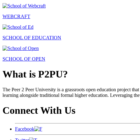
WEBCRAFT
SCHOOL OF EDUCATION
SCHOOL OF OPEN
What is P2PU?
The Peer 2 Peer University is a grassroots open education project that 
learning alongside traditional formal higher education. Leveraging the
Connect With Us
Facebook