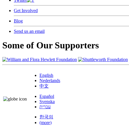
Twitter
Get Involved
Blog
Send us an email
Some of Our Supporters
English
Nederlands
中文
Español
Svenska
עברית
한국의
(more)