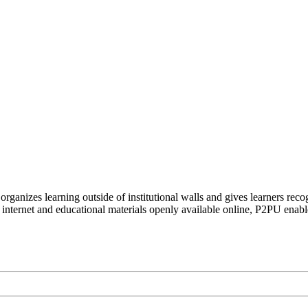
organizes learning outside of institutional walls and gives learners rec
 internet and educational materials openly available online, P2PU enabl