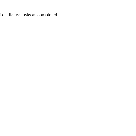
challenge tasks as completed.