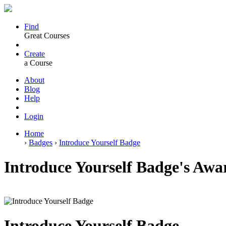
Find
Great Courses
Create
a Course
About
Blog
Help
Login
Home
›
Badges
›
Introduce Yourself Badge
Introduce Yourself Badge's Awar
Introduce Yourself Badge