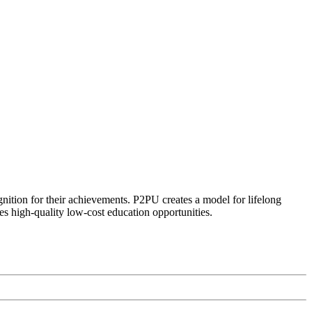
ognition for their achievements. P2PU creates a model for lifelong
es high-quality low-cost education opportunities.