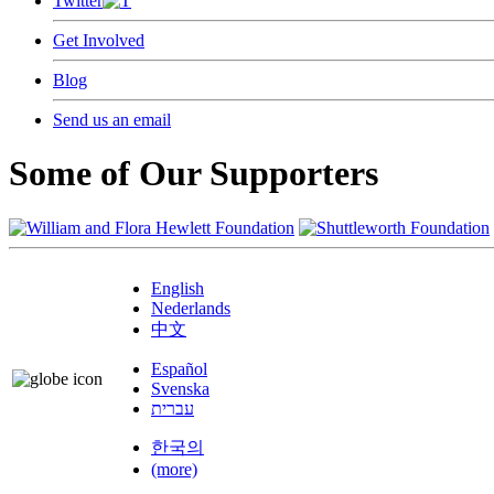
Twitter
Get Involved
Blog
Send us an email
Some of Our Supporters
English
Nederlands
中文
Español
Svenska
עברית
한국의
(more)