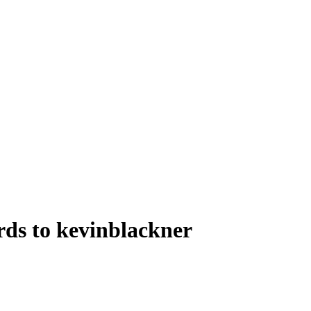
rds to kevinblackner