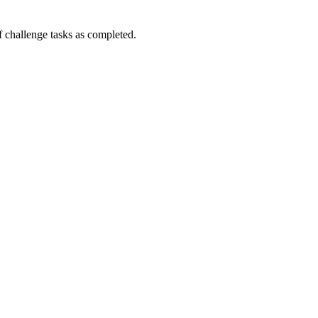
challenge tasks as completed.