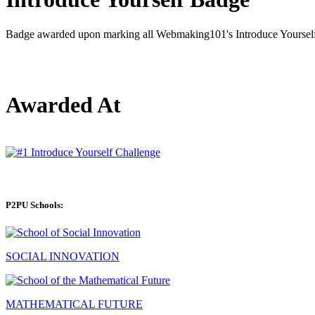
Badge awarded upon marking all Webmaking101's Introduce Yourself 
Awarded At
P2PU Schools:
SOCIAL INNOVATION
MATHEMATICAL FUTURE