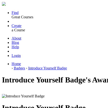
Find
Great Courses
Create
a Course
About
Blog
Help
Login
Home
›
Badges
›
Introduce Yourself Badge
Introduce Yourself Badge's Awa
Introduce Yourself Badge