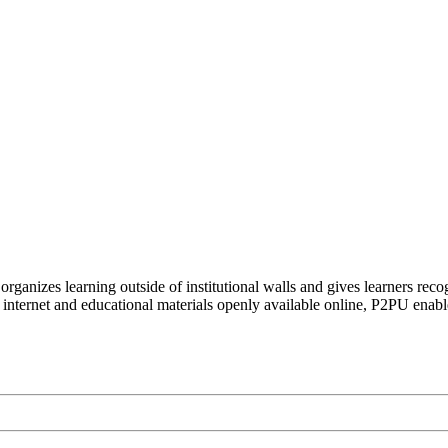
organizes learning outside of institutional walls and gives learners rec
 internet and educational materials openly available online, P2PU enabl