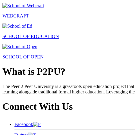
WEBCRAFT
SCHOOL OF EDUCATION
SCHOOL OF OPEN
What is P2PU?
The Peer 2 Peer University is a grassroots open education project that 
learning alongside traditional formal higher education. Leveraging the
Connect With Us
Facebook