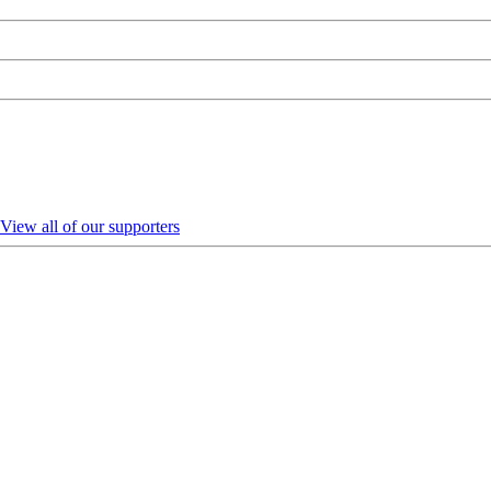
View all of our supporters