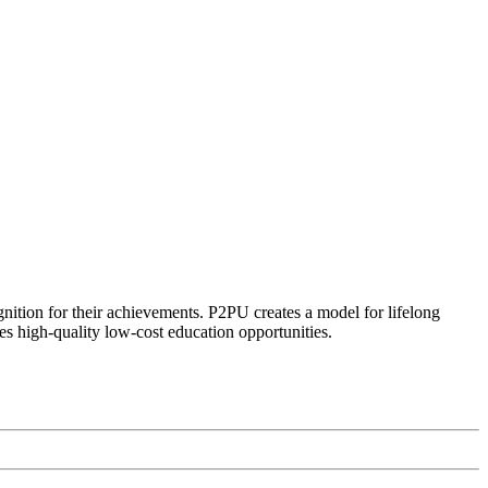
ognition for their achievements. P2PU creates a model for lifelong
es high-quality low-cost education opportunities.