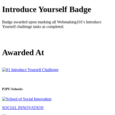
Introduce Yourself Badge
Badge awarded upon marking all Webmaking101's Introduce
Yourself challenge tasks as completed.
Awarded At
P2PU Schools:
SOCIAL INNOVATION