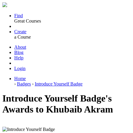
Find
Great Courses
Create
a Course
About
Blog
Help
Login
Home
›
Badges
›
Introduce Yourself Badge
Introduce Yourself Badge's
Awards to Khubaib Akram