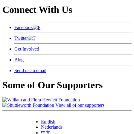
Connect With Us
Facebook
Twitter
Get Involved
Blog
Send us an email
Some of Our Supporters
View all of our supporters
English
Nederlands
中文