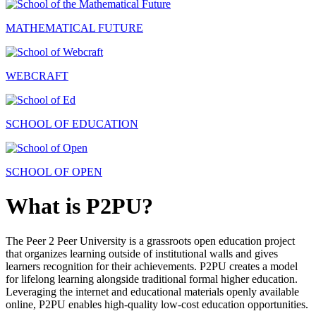
MATHEMATICAL FUTURE
WEBCRAFT
SCHOOL OF EDUCATION
SCHOOL OF OPEN
What is P2PU?
The Peer 2 Peer University is a grassroots open education project
that organizes learning outside of institutional walls and gives
learners recognition for their achievements. P2PU creates a model
for lifelong learning alongside traditional formal higher education.
Leveraging the internet and educational materials openly available
online, P2PU enables high-quality low-cost education opportunities.