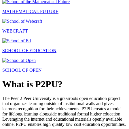
MATHEMATICAL FUTURE
WEBCRAFT
SCHOOL OF EDUCATION
SCHOOL OF OPEN
What is P2PU?
The Peer 2 Peer University is a grassroots open education project
that organizes learning outside of institutional walls and gives
learners recognition for their achievements. P2PU creates a model
for lifelong learning alongside traditional formal higher education.
Leveraging the internet and educational materials openly available
online, P2PU enables high-quality low-cost education opportunities.