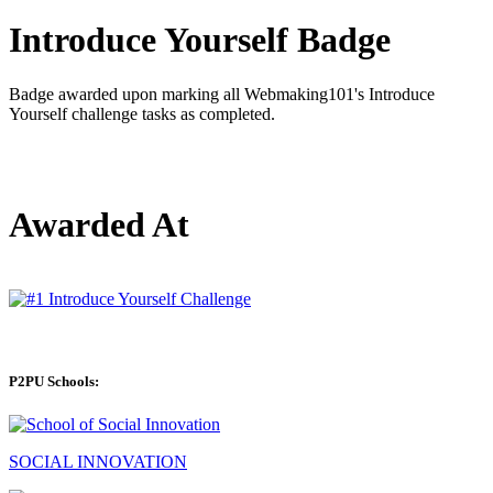
Introduce Yourself Badge
Badge awarded upon marking all Webmaking101's Introduce
Yourself challenge tasks as completed.
Awarded At
P2PU Schools:
SOCIAL INNOVATION