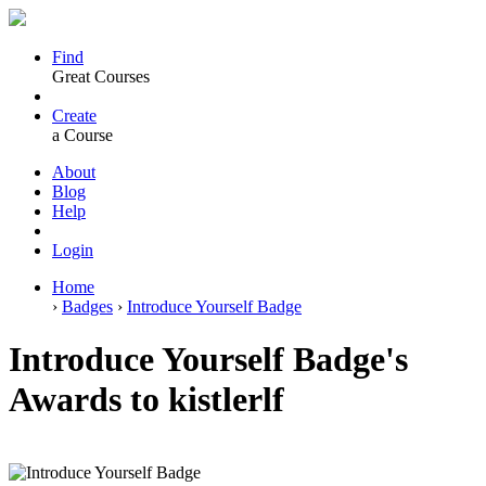
Find
Great Courses
Create
a Course
About
Blog
Help
Login
Home
›
Badges
›
Introduce Yourself Badge
Introduce Yourself Badge's
Awards to kistlerlf