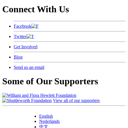
Connect With Us
Facebook
Twitter
Get Involved
Blog
Send us an email
Some of Our Supporters
View all of our supporters
English
Nederlands
中文