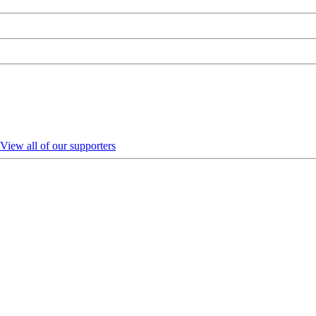
View all of our supporters