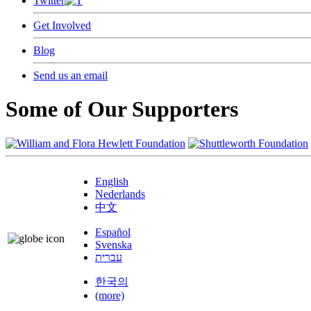
Twitter
Get Involved
Blog
Send us an email
Some of Our Supporters
English
Nederlands
中文
Español
Svenska
עברית
한국의
(more)