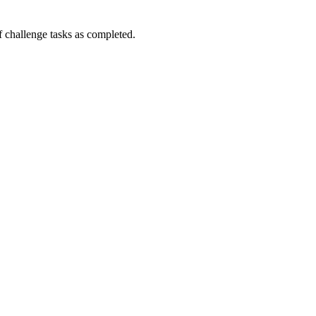
challenge tasks as completed.