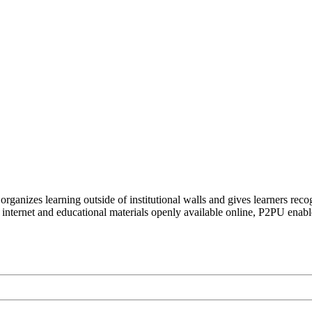
organizes learning outside of institutional walls and gives learners rec
 internet and educational materials openly available online, P2PU enabl