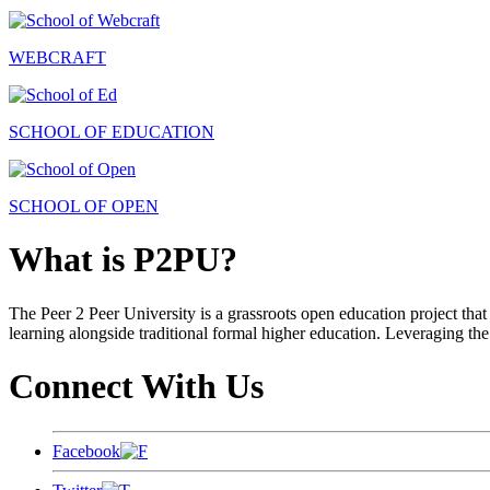
WEBCRAFT
SCHOOL OF EDUCATION
SCHOOL OF OPEN
What is P2PU?
The Peer 2 Peer University is a grassroots open education project that 
learning alongside traditional formal higher education. Leveraging the
Connect With Us
Facebook