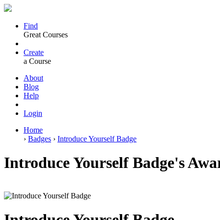
Find
Great Courses
Create
a Course
About
Blog
Help
Login
Home
›
Badges
›
Introduce Yourself Badge
Introduce Yourself Badge's Awa
Introduce Yourself Badge