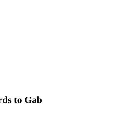
rds to Gab