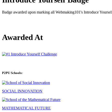
Badge awarded upon marking all Webmaking101's Introduce Yourself 
Awarded At
P2PU Schools:
SOCIAL INNOVATION
MATHEMATICAL FUTURE