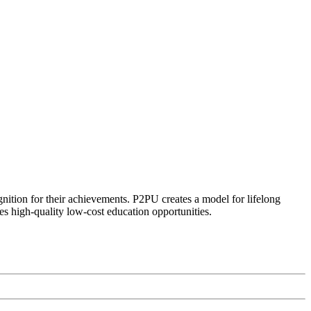
ognition for their achievements. P2PU creates a model for lifelong
es high-quality low-cost education opportunities.