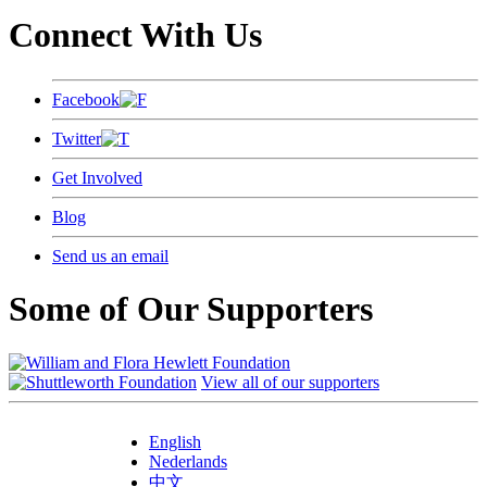
Connect With Us
Facebook
Twitter
Get Involved
Blog
Send us an email
Some of Our Supporters
View all of our supporters
English
Nederlands
中文