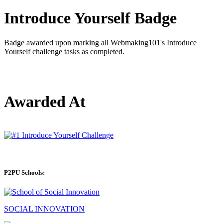
Introduce Yourself Badge
Badge awarded upon marking all Webmaking101's Introduce
Yourself challenge tasks as completed.
Awarded At
P2PU Schools:
SOCIAL INNOVATION