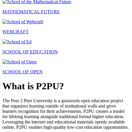
MATHEMATICAL FUTURE
WEBCRAFT
SCHOOL OF EDUCATION
SCHOOL OF OPEN
What is P2PU?
The Peer 2 Peer University is a grassroots open education project
that organizes learning outside of institutional walls and gives
learners recognition for their achievements. P2PU creates a model
for lifelong learning alongside traditional formal higher education.
Leveraging the internet and educational materials openly available
online, P2PU enables high-quality low-cost education opportunities.