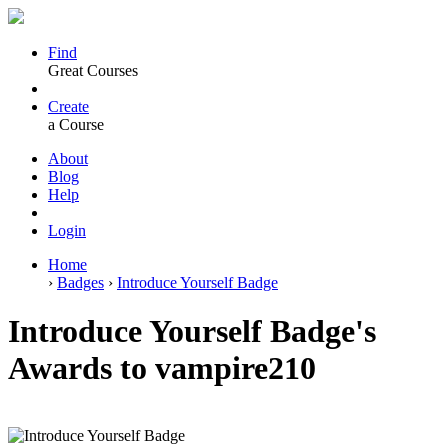
Find
Great Courses
Create
a Course
About
Blog
Help
Login
Home
›
Badges
›
Introduce Yourself Badge
Introduce Yourself Badge's
Awards to vampire210